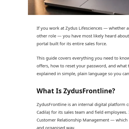
If you work at Zydus Lifesciences — whether as
other role — you have most likely heard about 
portal built for its entire sales force.
This guide covers everything you need to know
offers, how to reset your password, and what
explained in simple, plain language so you can
What Is ZydusFrontline?
ZydusFrontline is an internal digital platform
Cadila) for its sales team and field employees
Customer Relationship Management — which he
and organised way.