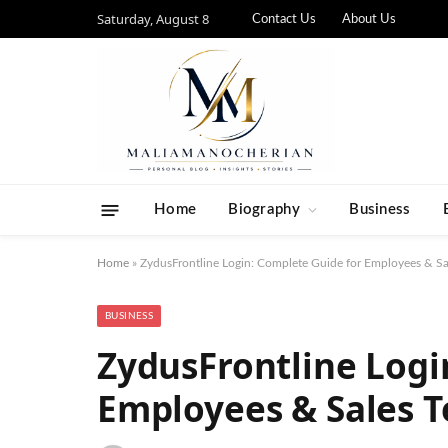
Saturday, August 8
Contact Us
About Us
Home
Biography
Business
Home
»
ZydusFrontline Login: Complete Guide for Employees & Sa
BUSINESS
ZydusFrontline Logi
Employees & Sales T