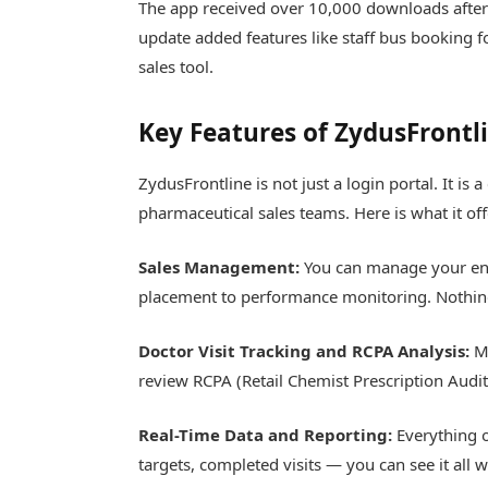
The app received over 10,000 downloads after
update added features like staff bus booking f
sales tool.
Key Features of ZydusFrontl
ZydusFrontline is not just a login portal. It i
pharmaceutical sales teams. Here is what it off
Sales Management:
You can manage your ent
placement to performance monitoring. Nothing
Doctor Visit Tracking and RCPA Analysis:
Me
review RCPA (Retail Chemist Prescription Audit)
Real-Time Data and Reporting:
Everything o
targets, completed visits — you can see it all 