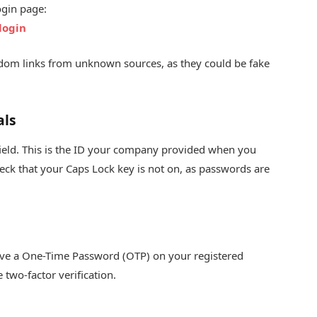
ogin page:
login
random links from unknown sources, as they could be fake
als
 field. This is the ID your company provided when you
eck that your Caps Lock key is not on, as passwords are
ceive a One-Time Password (OTP) on your registered
two-factor verification.