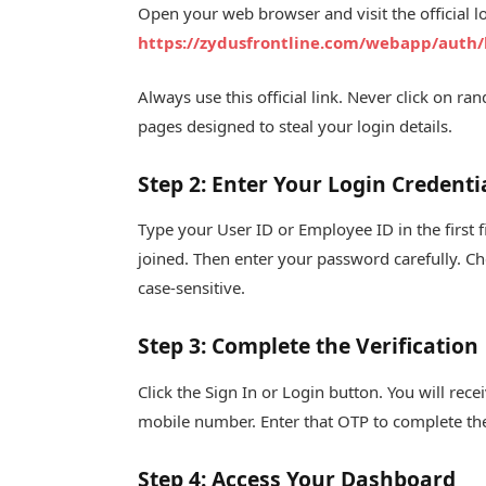
Open your web browser and visit the official l
https://zydusfrontline.com/webapp/auth/
Always use this official link. Never click on 
pages designed to steal your login details.
Step 2: Enter Your Login Credenti
Type your User ID or Employee ID in the first
joined. Then enter your password carefully. Ch
case-sensitive.
Step 3: Complete the Verification
Click the Sign In or Login button. You will re
mobile number. Enter that OTP to complete the 
Step 4: Access Your Dashboard