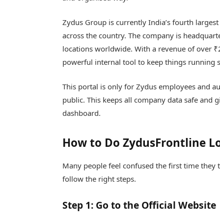
Zydus Group is currently India’s fourth larg
across the country. The company is headquart
locations worldwide. With a revenue of over ₹
powerful internal tool to keep things running s
This portal is only for Zydus employees and aut
public. This keeps all company data safe and g
dashboard.
How to Do ZydusFrontline L
Many people feel confused the first time they t
follow the right steps.
Step 1: Go to the Official Website