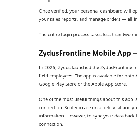
Once verified, your personal dashboard will op
your sales reports, and manage orders — all f
The entire login process takes less than two m
ZydusFrontline Mobile App —
In 2025, Zydus launched the ZydusFrontline mo
field employees. The app is available for both
Google Play Store or the Apple App Store.
One of the most useful things about this app is
connection. So if you are on a field visit and y
information. However, to sync your data back t
connection.