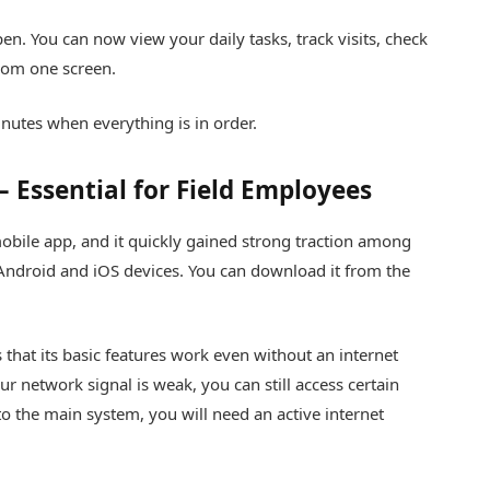
en. You can now view your daily tasks, track visits, check
rom one screen.
inutes when everything is in order.
 Essential for Field Employees
bile app, and it quickly gained strong traction among
 Android and iOS devices. You can download it from the
 that its basic features work even without an internet
our network signal is weak, you can still access certain
o the main system, you will need an active internet