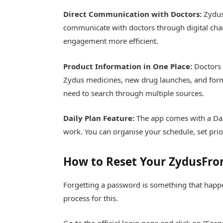
Direct Communication with Doctors:
Zydus
communicate with doctors through digital ch
engagement more efficient.
Product Information in One Place:
Doctors 
Zydus medicines, new drug launches, and formu
need to search through multiple sources.
Daily Plan Feature:
The app comes with a Dail
work. You can organise your schedule, set prio
How to Reset Your ZydusFro
Forgetting a password is something that happ
process for this.
Go to the official login page and click on “Fo