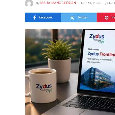
By
MALIA MANOCHERIAN
June 14, 2026
No 
Facebook
Twitter
Pi