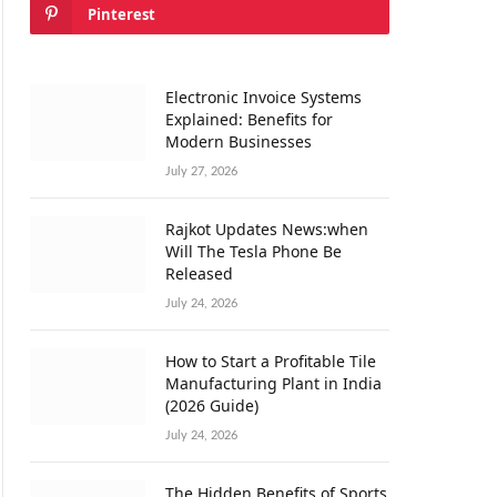
Pinterest
Electronic Invoice Systems
Explained: Benefits for
Modern Businesses
July 27, 2026
Rajkot Updates News:when
Will The Tesla Phone Be
Released
July 24, 2026
How to Start a Profitable Tile
Manufacturing Plant in India
(2026 Guide)
July 24, 2026
The Hidden Benefits of Sports