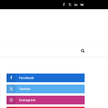
Facebook
X
LinkedIn
VKontakte
(Twitter)
Facebook
Twitter
Instagram