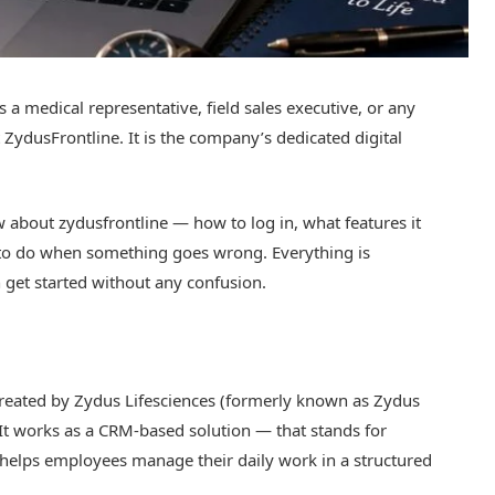
 a medical representative, field sales executive, or any
ZydusFrontline. It is the company’s dedicated digital
 about zydusfrontline — how to log in, what features it
 to do when something goes wrong. Everything is
 get started without any confusion.
 created by Zydus Lifesciences (formerly known as Zydus
. It works as a CRM-based solution — that stands for
lps employees manage their daily work in a structured