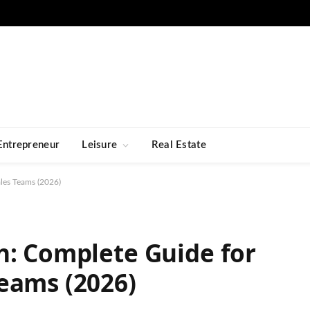
Entrepreneur
Leisure
Real Estate
les Teams (2026)
n: Complete Guide for
eams (2026)