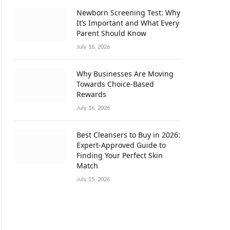
Newborn Screening Test: Why
It’s Important and What Every
Parent Should Know
July 16, 2026
Why Businesses Are Moving
Towards Choice-Based
Rewards
July 16, 2026
Best Cleansers to Buy in 2026:
Expert-Approved Guide to
Finding Your Perfect Skin
Match
July 15, 2026