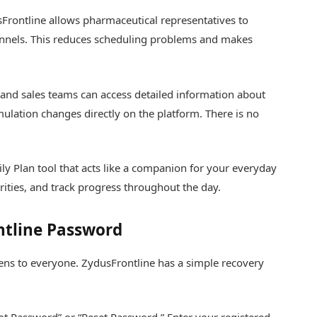
Frontline allows pharmaceutical representatives to
annels. This reduces scheduling problems and makes
and sales teams can access detailed information about
lation changes directly on the platform. There is no
y Plan tool that acts like a companion for your everyday
rities, and track progress throughout the day.
ntline Password
ens to everyone. ZydusFrontline has a simple recovery
rgot Password” or “Reset Password.” Enter your registered