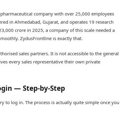
est pharmaceutical company with over 25,000 employees
ered in Ahmedabad, Gujarat, and operates 19 research
23,000 crore in 2025, a company of this scale needed a
moothly. ZydusFrontline is exactly that.
horised sales partners. It is not accessible to the general
ives every sales representative their own private
ogin — Step-by-Step
ry to log in. The process is actually quite simple once you