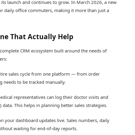
 its launch and continues to grow. In March 2026, a new
or daily office commuters, making it more than just a
ine That Actually Help
s a complete CRM ecosystem built around the needs of
ers:
ire sales cycle from one platform — from order
 needs to be tracked manually.
dical representatives can log their doctor visits and
 data. This helps in planning better sales strategies.
n your dashboard updates live. Sales numbers, daily
without waiting for end-of-day reports.