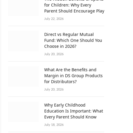
for Children: Why Every
Parent Should Encourage Play
July 22, 2026
Direct vs Regular Mutual
Fund: Which One Should You
Choose in 2026?
July 20, 2026
What Are the Benefits and
Margin in DS Group Products
for Distributors?
July 20, 2026
Why Early Childhood
Education Is Important: What
Every Parent Should Know
July 18, 2026