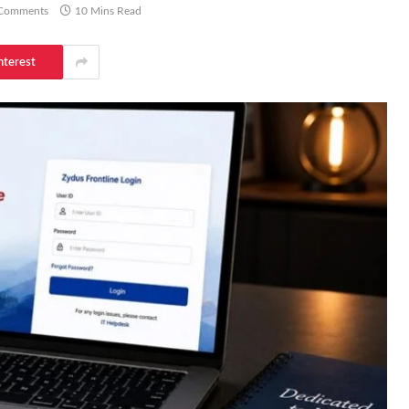
Comments
10 Mins Read
nterest