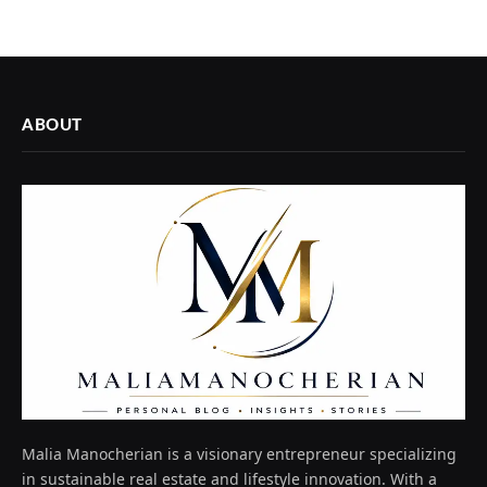
ABOUT
Malia Manocherian is a visionary entrepreneur specializing
in sustainable real estate and lifestyle innovation. With a