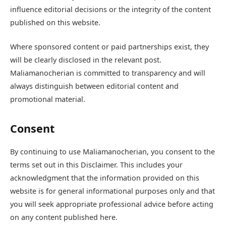
influence editorial decisions or the integrity of the content
published on this website.
Where sponsored content or paid partnerships exist, they
will be clearly disclosed in the relevant post.
Maliamanocherian is committed to transparency and will
always distinguish between editorial content and
promotional material.
Consent
By continuing to use Maliamanocherian, you consent to the
terms set out in this Disclaimer. This includes your
acknowledgment that the information provided on this
website is for general informational purposes only and that
you will seek appropriate professional advice before acting
on any content published here.