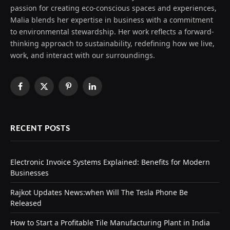
passion for creating eco-conscious spaces and experiences,
Malia blends her expertise in business with a commitment
to environmental stewardship. Her work reflects a forward-
thinking approach to sustainability, redefining how we live,
work, and interact with our surroundings.
Facebook
X
Pinterest
LinkedIn
(Twitter)
RECENT POSTS
Electronic Invoice Systems Explained: Benefits for Modern
Businesses
Rajkot Updates News:when Will The Tesla Phone Be
Released
How to Start a Profitable Tile Manufacturing Plant in India