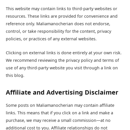
This website may contain links to third-party websites or
resources. These links are provided for convenience and
reference only. Maliamanocherian does not endorse,
control, or take responsibility for the content, privacy
policies, or practices of any external websites.
Clicking on external links is done entirely at your own risk.
We recommend reviewing the privacy policy and terms of
use of any third-party website you visit through a link on
this blog.
Affiliate and Advertising Disclaimer
Some posts on Maliamanocherian may contain affiliate
links. This means that if you click on a link and make a
purchase, we may receive a small commission—at no
additional cost to you. Affiliate relationships do not