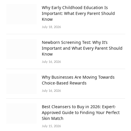
Why Early Childhood Education Is
Important: What Every Parent Should
Know
July 18, 2026
Newborn Screening Test: Why It’s
Important and What Every Parent Should
Know
July 16, 2026
Why Businesses Are Moving Towards
Choice-Based Rewards
July 16, 2026
Best Cleansers to Buy in 2026: Expert-
Approved Guide to Finding Your Perfect
Skin Match
July 15, 2026