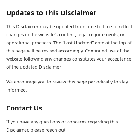
Updates to This Disclaimer
This Disclaimer may be updated from time to time to reflect
changes in the website’s content, legal requirements, or
operational practices. The “Last Updated” date at the top of
this page will be revised accordingly. Continued use of the
website following any changes constitutes your acceptance
of the updated Disclaimer.
We encourage you to review this page periodically to stay
informed.
Contact Us
If you have any questions or concerns regarding this
Disclaimer, please reach out: