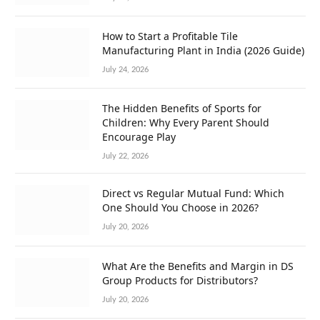
How to Start a Profitable Tile
Manufacturing Plant in India (2026 Guide)
July 24, 2026
The Hidden Benefits of Sports for
Children: Why Every Parent Should
Encourage Play
July 22, 2026
Direct vs Regular Mutual Fund: Which
One Should You Choose in 2026?
July 20, 2026
What Are the Benefits and Margin in DS
Group Products for Distributors?
July 20, 2026