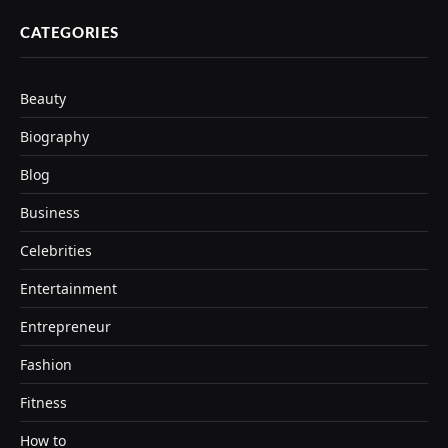
CATEGORIES
Beauty
Biography
Blog
Business
Celebrities
Entertainment
Entrepreneur
Fashion
Fitness
How to