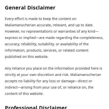
General Disclaimer
Every effort is made to keep the content on
Maliamanocherian accurate, relevant, and up to date.
However, no representations or warranties of any kind—
express or implied—are made regarding the completeness,
accuracy, reliability, suitability, or availability of the
information, products, services, or related content
published on this website.
Any reliance you place on the information provided here is
strictly at your own discretion and risk. Maliamanocherian
accepts no liability for any loss or damage—direct or
indirect—arising from your use of, or reliance on, the
content of this website.
Professional Disclaimer