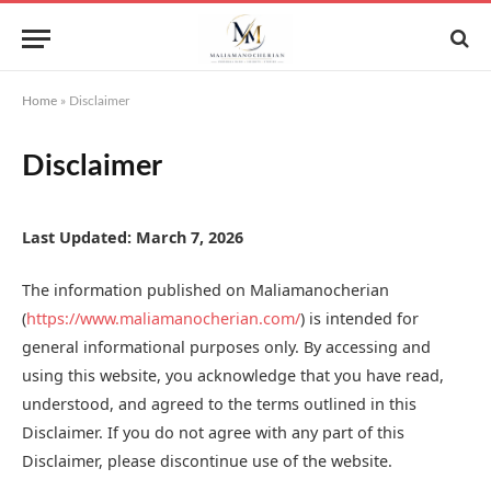
Home
»
Disclaimer
Disclaimer
Last Updated: March 7, 2026
The information published on Maliamanocherian
(
https://www.maliamanocherian.com/
) is intended for
general informational purposes only. By accessing and
using this website, you acknowledge that you have read,
understood, and agreed to the terms outlined in this
Disclaimer. If you do not agree with any part of this
Disclaimer, please discontinue use of the website.