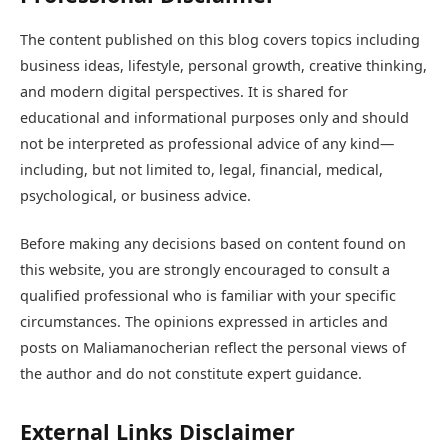
The content published on this blog covers topics including
business ideas, lifestyle, personal growth, creative thinking,
and modern digital perspectives. It is shared for
educational and informational purposes only and should
not be interpreted as professional advice of any kind—
including, but not limited to, legal, financial, medical,
psychological, or business advice.
Before making any decisions based on content found on
this website, you are strongly encouraged to consult a
qualified professional who is familiar with your specific
circumstances. The opinions expressed in articles and
posts on Maliamanocherian reflect the personal views of
the author and do not constitute expert guidance.
External Links Disclaimer