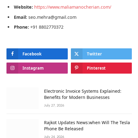
Website:
https://www.maliamanocherian.com/
Email:
seo.mehra@gmail.com
Phone:
+91 8802770372
Facebook
Twitter
Instagram
Pinterest
Electronic Invoice Systems Explained:
Benefits for Modern Businesses
July 27, 2026
Rajkot Updates News:when Will The Tesla
Phone Be Released
July 24, 2026