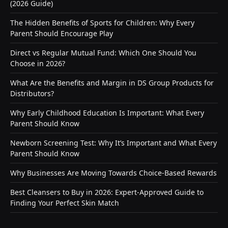
(2026 Guide)
The Hidden Benefits of Sports for Children: Why Every
Parent Should Encourage Play
Direct vs Regular Mutual Fund: Which One Should You
Choose in 2026?
What Are the Benefits and Margin in DS Group Products for
Distributors?
Why Early Childhood Education Is Important: What Every
Parent Should Know
Newborn Screening Test: Why It’s Important and What Every
Parent Should Know
Why Businesses Are Moving Towards Choice-Based Rewards
Best Cleansers to Buy in 2026: Expert-Approved Guide to
Finding Your Perfect Skin Match