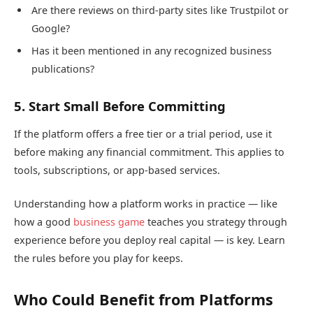
Are there reviews on third-party sites like Trustpilot or
Google?
Has it been mentioned in any recognized business
publications?
5. Start Small Before Committing
If the platform offers a free tier or a trial period, use it
before making any financial commitment. This applies to
tools, subscriptions, or app-based services.
Understanding how a platform works in practice — like
how a good
business game
teaches you strategy through
experience before you deploy real capital — is key. Learn
the rules before you play for keeps.
Who Could Benefit from Platforms