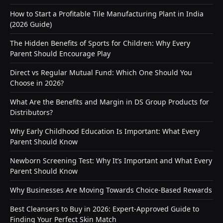
How to Start a Profitable Tile Manufacturing Plant in India
(2026 Guide)
The Hidden Benefits of Sports for Children: Why Every
Parent Should Encourage Play
Direct vs Regular Mutual Fund: Which One Should You
Choose in 2026?
What Are the Benefits and Margin in DS Group Products for
Distributors?
Why Early Childhood Education Is Important: What Every
Parent Should Know
Newborn Screening Test: Why It’s Important and What Every
Parent Should Know
Why Businesses Are Moving Towards Choice-Based Rewards
Best Cleansers to Buy in 2026: Expert-Approved Guide to
Finding Your Perfect Skin Match