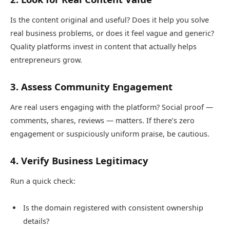
Is the content original and useful? Does it help you solve
real business problems, or does it feel vague and generic?
Quality platforms invest in content that actually helps
entrepreneurs grow.
3. Assess Community Engagement
Are real users engaging with the platform? Social proof —
comments, shares, reviews — matters. If there’s zero
engagement or suspiciously uniform praise, be cautious.
4. Verify Business Legitimacy
Run a quick check:
Is the domain registered with consistent ownership
details?