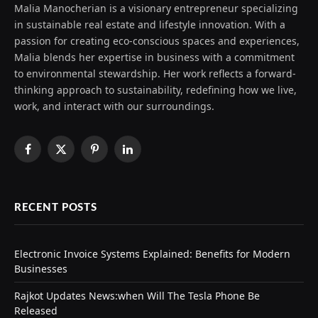
Malia Manocherian is a visionary entrepreneur specializing
in sustainable real estate and lifestyle innovation. With a
passion for creating eco-conscious spaces and experiences,
Malia blends her expertise in business with a commitment
to environmental stewardship. Her work reflects a forward-
thinking approach to sustainability, redefining how we live,
work, and interact with our surroundings.
Facebook
X
Pinterest
LinkedIn
(Twitter)
RECENT POSTS
Electronic Invoice Systems Explained: Benefits for Modern
Businesses
Rajkot Updates News:when Will The Tesla Phone Be
Released