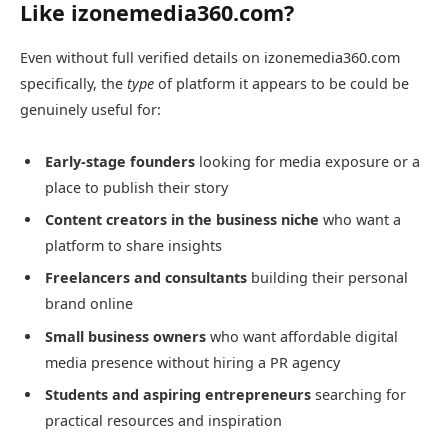
Like izonemedia360.com?
Even without full verified details on izonemedia360.com
specifically, the
type
of platform it appears to be could be
genuinely useful for:
Early-stage founders
looking for media exposure or a
place to publish their story
Content creators in the business niche
who want a
platform to share insights
Freelancers and consultants
building their personal
brand online
Small business owners
who want affordable digital
media presence without hiring a PR agency
Students and aspiring entrepreneurs
searching for
practical resources and inspiration