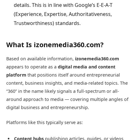
details. This is in line with Google’s E-E-A-T
(Experience, Expertise, Authoritativeness,
Trustworthiness) standards.
What Is izonemedia360.com?
Based on available information,
izonemedia360.com
appears to operate as a
digital media and content
platform
that positions itself around entrepreneurial
content, business insights, and media-related topics. The
“360” in the name likely signals a full-spectrum or all-
around approach to media — covering multiple angles of
digital business and entrepreneurship.
Platforms like this typically serve as:
Content hubs
publishing articles, guides, or videos