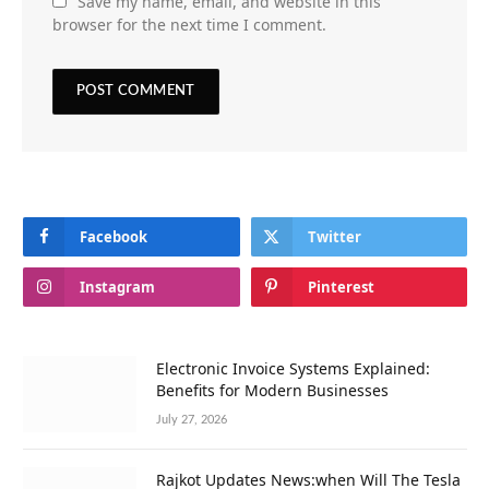
Save my name, email, and website in this
browser for the next time I comment.
Facebook
Twitter
Instagram
Pinterest
Electronic Invoice Systems Explained:
Benefits for Modern Businesses
July 27, 2026
Rajkot Updates News:when Will The Tesla