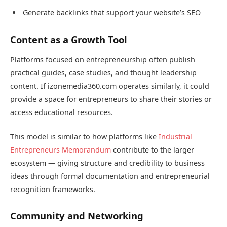
Generate backlinks that support your website’s SEO
Content as a Growth Tool
Platforms focused on entrepreneurship often publish
practical guides, case studies, and thought leadership
content. If izonemedia360.com operates similarly, it could
provide a space for entrepreneurs to share their stories or
access educational resources.
This model is similar to how platforms like
Industrial
Entrepreneurs Memorandum
contribute to the larger
ecosystem — giving structure and credibility to business
ideas through formal documentation and entrepreneurial
recognition frameworks.
Community and Networking