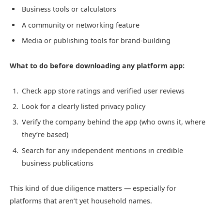
Business tools or calculators
A community or networking feature
Media or publishing tools for brand-building
What to do before downloading any platform app:
Check app store ratings and verified user reviews
Look for a clearly listed privacy policy
Verify the company behind the app (who owns it, where
they’re based)
Search for any independent mentions in credible
business publications
This kind of due diligence matters — especially for
platforms that aren’t yet household names.