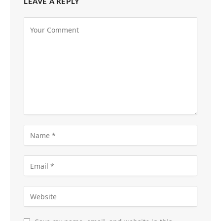
LEAVE A REPLY