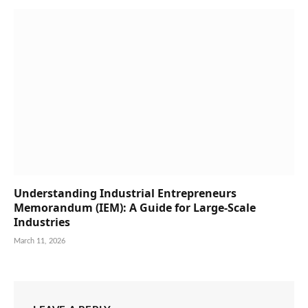
Understanding Industrial Entrepreneurs
Memorandum (IEM): A Guide for Large-Scale
Industries
March 11, 2026