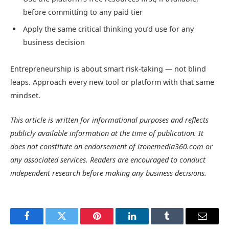
before committing to any paid tier
Apply the same critical thinking you’d use for any
business decision
Entrepreneurship is about smart risk-taking — not blind
leaps. Approach every new tool or platform with that same
mindset.
This article is written for informational purposes and reflects
publicly available information at the time of publication. It
does not constitute an endorsement of izonemedia360.com or
any associated services. Readers are encouraged to conduct
independent research before making any business decisions.
Facebook
Twitter
Pinterest
LinkedIn
Tumblr
Email