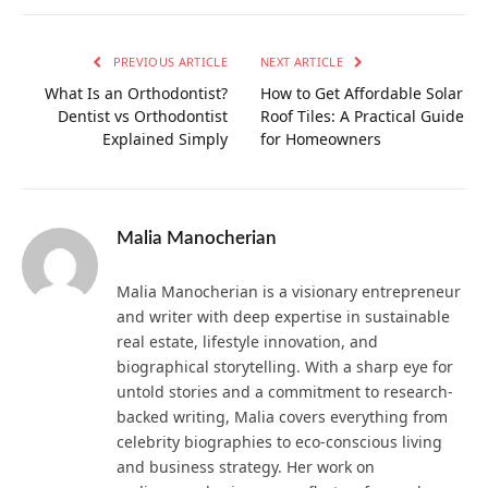
PREVIOUS ARTICLE
NEXT ARTICLE
What Is an Orthodontist?
How to Get Affordable Solar
Dentist vs Orthodontist
Roof Tiles: A Practical Guide
Explained Simply
for Homeowners
Malia Manocherian
Malia Manocherian is a visionary entrepreneur
and writer with deep expertise in sustainable
real estate, lifestyle innovation, and
biographical storytelling. With a sharp eye for
untold stories and a commitment to research-
backed writing, Malia covers everything from
celebrity biographies to eco-conscious living
and business strategy. Her work on