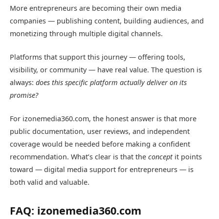
More entrepreneurs are becoming their own media
companies — publishing content, building audiences, and
monetizing through multiple digital channels.
Platforms that support this journey — offering tools,
visibility, or community — have real value. The question is
always:
does this specific platform actually deliver on its
promise?
For izonemedia360.com, the honest answer is that more
public documentation, user reviews, and independent
coverage would be needed before making a confident
recommendation. What’s clear is that the
concept
it points
toward — digital media support for entrepreneurs — is
both valid and valuable.
FAQ: izonemedia360.com