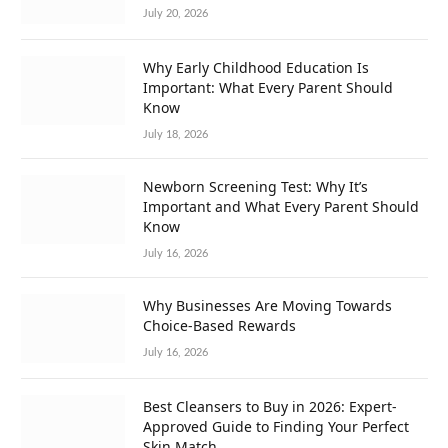
July 20, 2026
Why Early Childhood Education Is
Important: What Every Parent Should
Know
July 18, 2026
Newborn Screening Test: Why It’s
Important and What Every Parent Should
Know
July 16, 2026
Why Businesses Are Moving Towards
Choice-Based Rewards
July 16, 2026
Best Cleansers to Buy in 2026: Expert-
Approved Guide to Finding Your Perfect
Skin Match