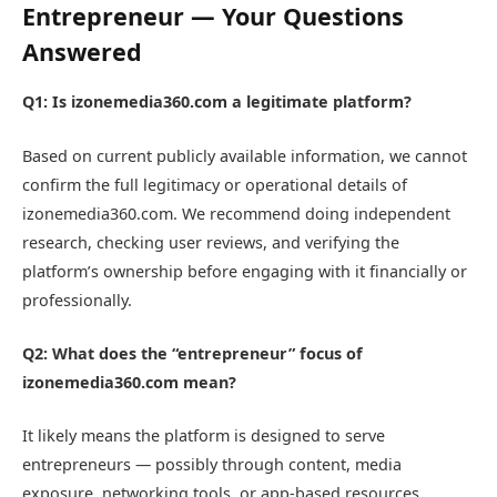
Entrepreneur — Your Questions
Answered
Q1: Is izonemedia360.com a legitimate platform?
Based on current publicly available information, we cannot
confirm the full legitimacy or operational details of
izonemedia360.com. We recommend doing independent
research, checking user reviews, and verifying the
platform’s ownership before engaging with it financially or
professionally.
Q2: What does the “entrepreneur” focus of
izonemedia360.com mean?
It likely means the platform is designed to serve
entrepreneurs — possibly through content, media
exposure, networking tools, or app-based resources.