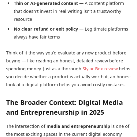
Thin or AI-generated content
— A content platform
that doesn’t invest in real writing isn’t a trustworthy
resource
No clear refund or exit policy
— Legitimate platforms
always have fair terms
Think of it the way you’d evaluate any new product before
buying — like reading an honest, detailed review before
spending money. Just as a thorough
Slylar Box review
helps
you decide whether a product is actually worth it, an honest
look at a digital platform helps you avoid costly mistakes.
The Broader Context: Digital Media
and Entrepreneurship in 2025
The intersection of
media and entrepreneurship
is one of
the most exciting spaces in the current digital economy.