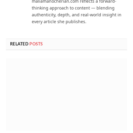
maliamanocherian.com reflects a forward-
thinking approach to content — blending
authenticity, depth, and real-world insight in
every article she publishes.
RELATED
POSTS