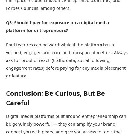
this space include LinkedIn, Entrepreneur.com, Inc., and
Forbes Councils, among others.
Q5: Should I pay for exposure on a digital media
platform for entrepreneurs?
Paid features can be worthwhile if the platform has a
verified, engaged audience and transparent metrics. Always
ask for proof of reach (traffic data, social following,
engagement rates) before paying for any media placement
or feature.
Conclusion: Be Curious, But Be
Careful
Digital media platforms built around entrepreneurship can
be genuinely powerful — they can amplify your brand,
connect you with peers, and give you access to tools that