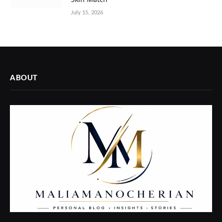
July 15, 2026
ABOUT