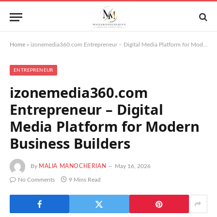
Home
»
izonemedia360.com Entrepreneur – Digital Media Platform for Modern Business Builders
ENTREPRENEUR
izonemedia360.com
Entrepreneur – Digital
Media Platform for Modern
Business Builders
By
MALIA MANOCHERIAN
May 16, 2026
No Comments
9 Mins Read