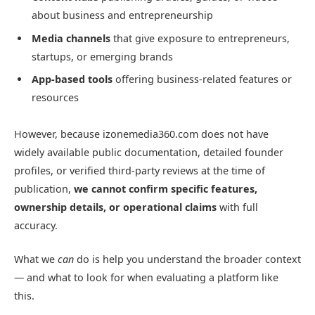
about business and entrepreneurship
Media channels
that give exposure to entrepreneurs,
startups, or emerging brands
App-based tools
offering business-related features or
resources
However, because izonemedia360.com does not have
widely available public documentation, detailed founder
profiles, or verified third-party reviews at the time of
publication,
we cannot confirm specific features,
ownership details, or operational claims
with full
accuracy.
What we
can
do is help you understand the broader context
— and what to look for when evaluating a platform like
this.