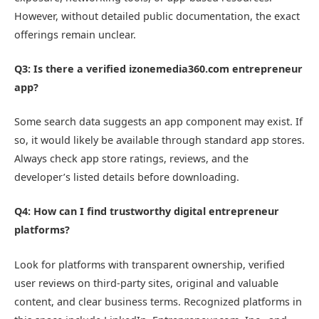
However, without detailed public documentation, the exact
offerings remain unclear.
Q3: Is there a verified izonemedia360.com entrepreneur
app?
Some search data suggests an app component may exist. If
so, it would likely be available through standard app stores.
Always check app store ratings, reviews, and the
developer’s listed details before downloading.
Q4: How can I find trustworthy digital entrepreneur
platforms?
Look for platforms with transparent ownership, verified
user reviews on third-party sites, original and valuable
content, and clear business terms. Recognized platforms in