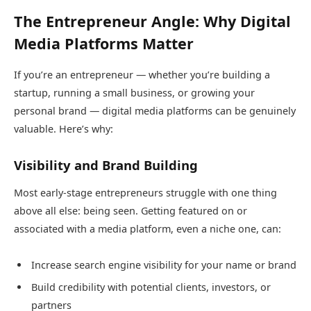
The Entrepreneur Angle: Why Digital
Media Platforms Matter
If you’re an entrepreneur — whether you’re building a
startup, running a small business, or growing your
personal brand — digital media platforms can be genuinely
valuable. Here’s why:
Visibility and Brand Building
Most early-stage entrepreneurs struggle with one thing
above all else: being seen. Getting featured on or
associated with a media platform, even a niche one, can:
Increase search engine visibility for your name or brand
Build credibility with potential clients, investors, or
partners