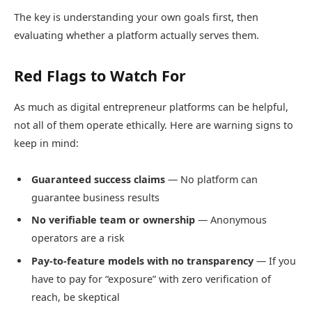
The key is understanding your own goals first, then
evaluating whether a platform actually serves them.
Red Flags to Watch For
As much as digital entrepreneur platforms can be helpful,
not all of them operate ethically. Here are warning signs to
keep in mind:
Guaranteed success claims
— No platform can
guarantee business results
No verifiable team or ownership
— Anonymous
operators are a risk
Pay-to-feature models with no transparency
— If you
have to pay for “exposure” with zero verification of
reach, be skeptical