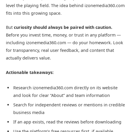
level the playing field. The idea behind izonemedia360.com
fits into this growing space.
But
curiosity should always be paired with caution.
Before you invest time, money, or trust in any platform —
including izonemedia360.com — do your homework. Look
for transparency, real user feedback, and content that
actually delivers value.
Actionable takeaways:
Research izonemedia360.com directly on its website
and look for clear “About” and team information
Search for independent reviews or mentions in credible
business media
If an app exists, read the reviews before downloading
Use the platform’s free resources first, if available,