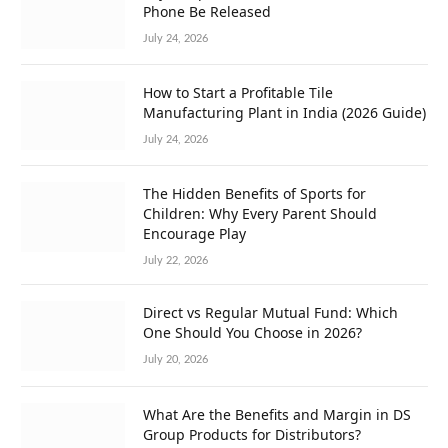
Phone Be Released
July 24, 2026
How to Start a Profitable Tile
Manufacturing Plant in India (2026 Guide)
July 24, 2026
The Hidden Benefits of Sports for
Children: Why Every Parent Should
Encourage Play
July 22, 2026
Direct vs Regular Mutual Fund: Which
One Should You Choose in 2026?
July 20, 2026
What Are the Benefits and Margin in DS
Group Products for Distributors?