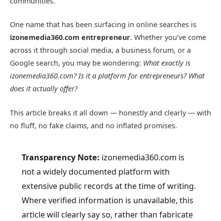
communities.
One name that has been surfacing in online searches is
izonemedia360.com entrepreneur
. Whether you’ve come
across it through social media, a business forum, or a
Google search, you may be wondering:
What exactly is
izonemedia360.com? Is it a platform for entrepreneurs? What
does it actually offer?
This article breaks it all down — honestly and clearly — with
no fluff, no fake claims, and no inflated promises.
Transparency Note:
izonemedia360.com is
not a widely documented platform with
extensive public records at the time of writing.
Where verified information is unavailable, this
article will clearly say so, rather than fabricate