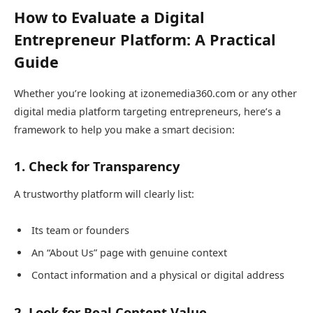
How to Evaluate a Digital
Entrepreneur Platform: A Practical
Guide
Whether you’re looking at izonemedia360.com or any other
digital media platform targeting entrepreneurs, here’s a
framework to help you make a smart decision:
1. Check for Transparency
A trustworthy platform will clearly list:
Its team or founders
An “About Us” page with genuine context
Contact information and a physical or digital address
2. Look for Real Content Value