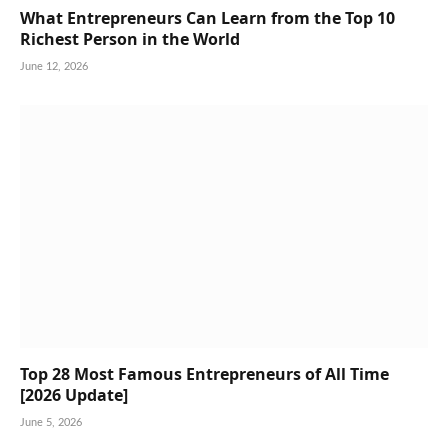
What Entrepreneurs Can Learn from the Top 10
Richest Person in the World
June 12, 2026
Top 28 Most Famous Entrepreneurs of All Time
[2026 Update]
June 5, 2026