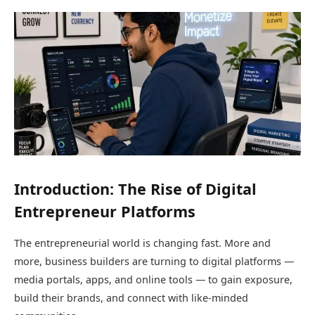
Introduction: The Rise of Digital
Entrepreneur Platforms
The entrepreneurial world is changing fast. More and
more, business builders are turning to digital platforms —
media portals, apps, and online tools — to gain exposure,
build their brands, and connect with like-minded