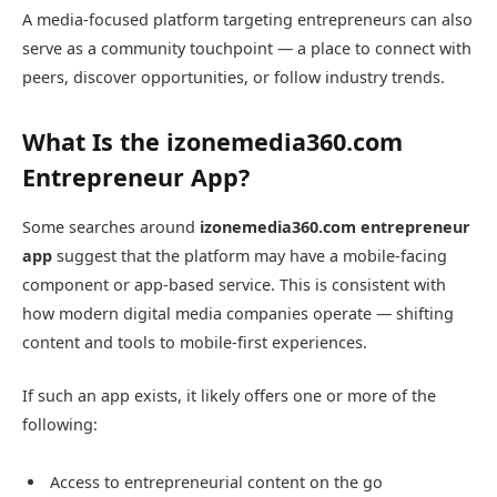
A media-focused platform targeting entrepreneurs can also
serve as a community touchpoint — a place to connect with
peers, discover opportunities, or follow industry trends.
What Is the izonemedia360.com
Entrepreneur App?
Some searches around
izonemedia360.com entrepreneur
app
suggest that the platform may have a mobile-facing
component or app-based service. This is consistent with
how modern digital media companies operate — shifting
content and tools to mobile-first experiences.
If such an app exists, it likely offers one or more of the
following:
Access to entrepreneurial content on the go