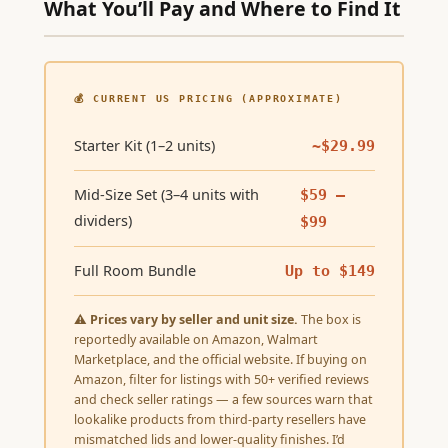
What You’ll Pay and Where to Find It
💰 CURRENT US PRICING (APPROXIMATE)
Starter Kit (1–2 units)
~$29.99
Mid-Size Set (3–4 units with
$59 –
dividers)
$99
Full Room Bundle
Up to $149
⚠
Prices vary by seller and unit size.
The box is
reportedly available on Amazon, Walmart
Marketplace, and the official website. If buying on
Amazon, filter for listings with 50+ verified reviews
and check seller ratings — a few sources warn that
lookalike products from third-party resellers have
mismatched lids and lower-quality finishes. I’d