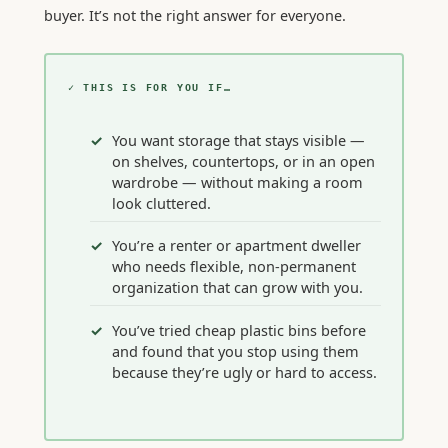
buyer. It’s not the right answer for everyone.
✓ THIS IS FOR YOU IF…
You want storage that stays visible —
on shelves, countertops, or in an open
wardrobe — without making a room
look cluttered.
You’re a renter or apartment dweller
who needs flexible, non-permanent
organization that can grow with you.
You’ve tried cheap plastic bins before
and found that you stop using them
because they’re ugly or hard to access.