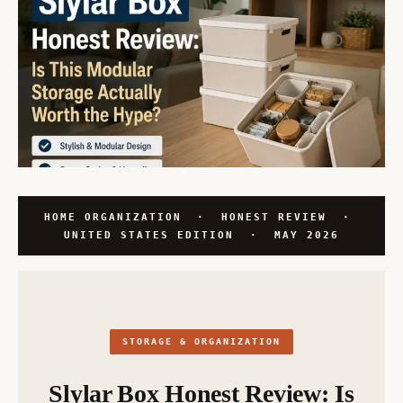
HOME ORGANIZATION · HONEST REVIEW ·
UNITED STATES EDITION · MAY 2026
STORAGE & ORGANIZATION
Slylar Box Honest Review: Is