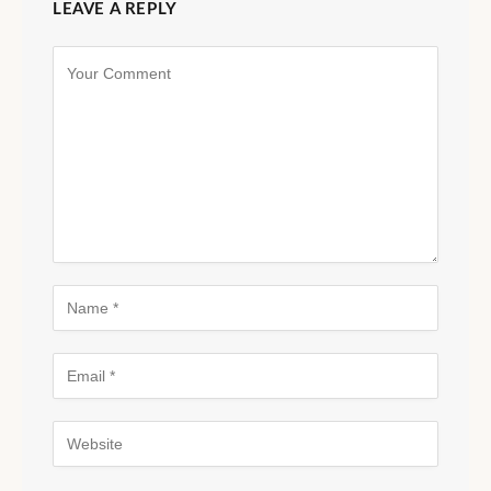
LEAVE A REPLY