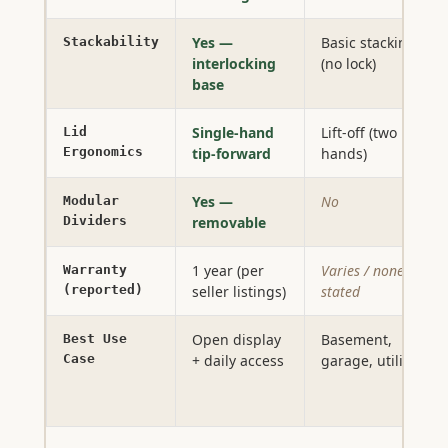
Yes —
Basic stacking
Stackability
interlocking
(no lock)
base
Single-hand
Lift-off (two
Lid
Ergonomics
tip-forward
hands)
Yes —
No
Modular
Dividers
removable
1 year (per
Varies / none
Warranty
(reported)
seller listings)
stated
Open display
Basement,
Best Use
Case
+ daily access
garage, utility