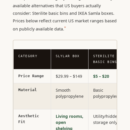
available alternatives that US buyers actually
consider: Sterilite basic bins and IKEA Samla boxes.
Prices below reflect current US market ranges based
*
on publicly available data.
CATEGORY
SLYLAR BOX
STERILITE
BASIC BINS
$29.99 – $149
$5 – $20
Price Range
Smooth
Basic
Material
polypropylene
polypropylene
Living rooms,
Utility/hidden
Aesthetic
Fit
open
storage only
shelving