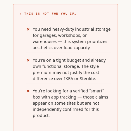
✗ THIS IS NOT FOR YOU IF…
You need heavy-duty industrial storage
for garages, workshops, or
warehouses — this system prioritizes
aesthetics over load capacity.
You’re on a tight budget and already
own functional storage. The style
premium may not justify the cost
difference over IKEA or Sterilite.
You’re looking for a verified “smart”
box with app tracking — those claims
appear on some sites but are not
independently confirmed for this
product.