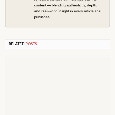
content — blending authenticity, depth,
and real-world insight in every article she
publishes.
RELATED
POSTS