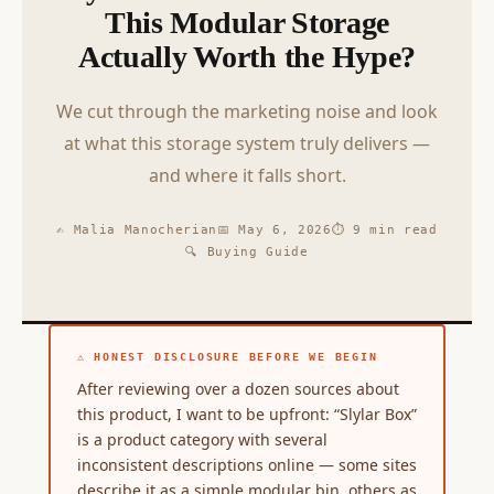
This Modular Storage
Actually Worth the Hype?
We cut through the marketing noise and look
at what this storage system truly delivers —
and where it falls short.
✍ Malia Manocherian
📅 May 6, 2026
⏱ 9 min read
🔍 Buying Guide
⚠ HONEST DISCLOSURE BEFORE WE BEGIN
After reviewing over a dozen sources about
this product, I want to be upfront: “Slylar Box”
is a product category with several
inconsistent descriptions online — some sites
describe it as a simple modular bin, others as