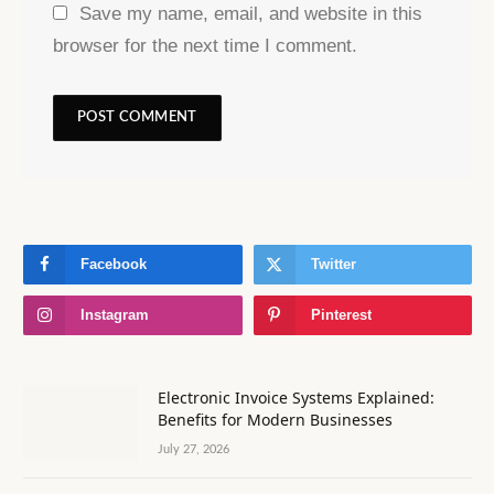
Save my name, email, and website in this
browser for the next time I comment.
Facebook
Twitter
Instagram
Pinterest
Electronic Invoice Systems Explained:
Benefits for Modern Businesses
July 27, 2026