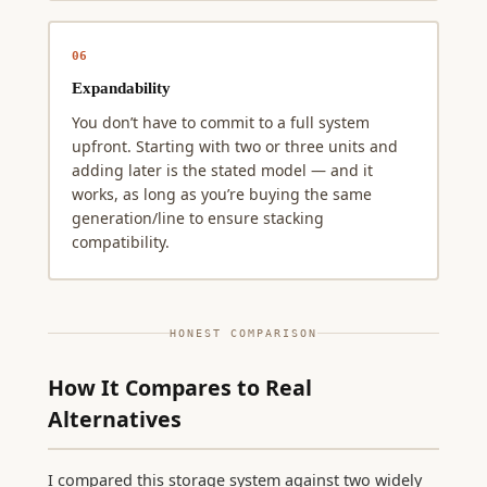
06
Expandability
You don’t have to commit to a full system
upfront. Starting with two or three units and
adding later is the stated model — and it
works, as long as you’re buying the same
generation/line to ensure stacking
compatibility.
HONEST COMPARISON
How It Compares to Real
Alternatives
I compared this storage system against two widely