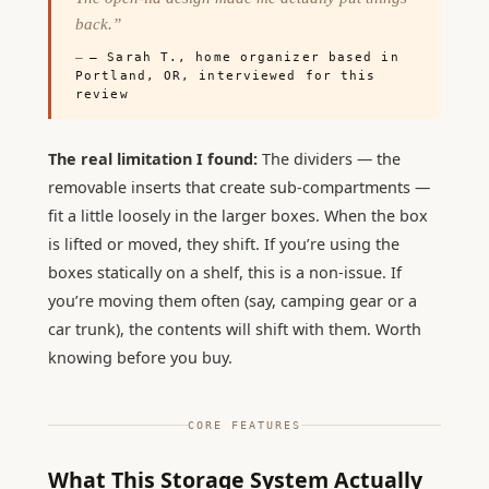
back.”
— Sarah T., home organizer based in
Portland, OR, interviewed for this
review
The real limitation I found:
The dividers — the
removable inserts that create sub-compartments —
fit a little loosely in the larger boxes. When the box
is lifted or moved, they shift. If you’re using the
boxes statically on a shelf, this is a non-issue. If
you’re moving them often (say, camping gear or a
car trunk), the contents will shift with them. Worth
knowing before you buy.
CORE FEATURES
What This Storage System Actually