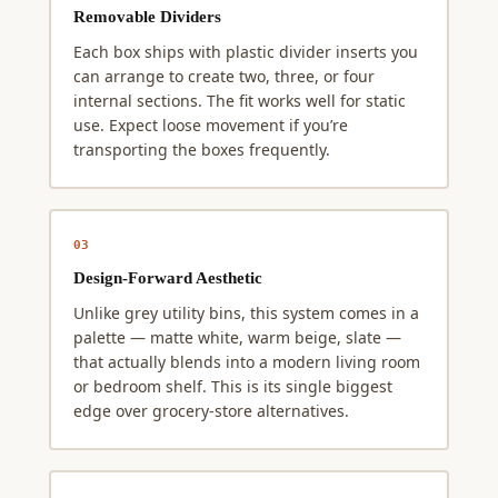
Removable Dividers
Each box ships with plastic divider inserts you
can arrange to create two, three, or four
internal sections. The fit works well for static
use. Expect loose movement if you’re
transporting the boxes frequently.
03
Design-Forward Aesthetic
Unlike grey utility bins, this system comes in a
palette — matte white, warm beige, slate —
that actually blends into a modern living room
or bedroom shelf. This is its single biggest
edge over grocery-store alternatives.