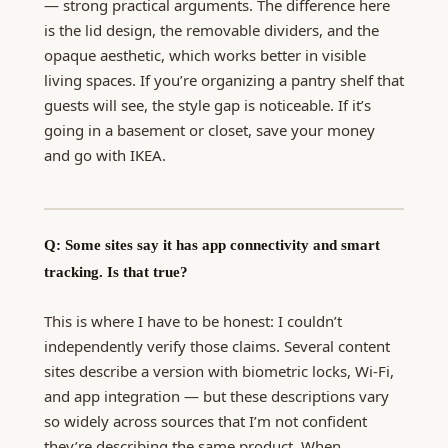
— strong practical arguments. The difference here
is the lid design, the removable dividers, and the
opaque aesthetic, which works better in visible
living spaces. If you’re organizing a pantry shelf that
guests will see, the style gap is noticeable. If it’s
going in a basement or closet, save your money
and go with IKEA.
Q: Some sites say it has app connectivity and smart
tracking. Is that true?
This is where I have to be honest: I couldn’t
independently verify those claims. Several content
sites describe a version with biometric locks, Wi-Fi,
and app integration — but these descriptions vary
so widely across sources that I’m not confident
they’re describing the same product. When