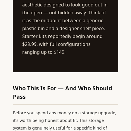
aesthetic designed to look good out in
the open — not hidden away. Think of
it as the midpoint between a generic
plastic bin and a designer shelf piece.
Starter kits reportedly begin around
$29.99, with full configurations
ranging up to $149.
Who This Is For — And Who Should
Pass
Before you spend any money on a storage upgrade,
it’s worth being honest about fit. This storage
system is genuinely useful for a specific kind of