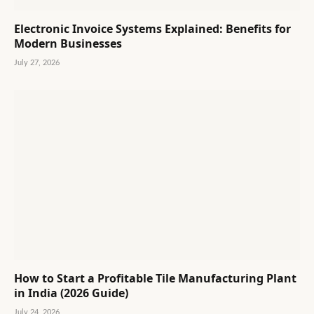
Electronic Invoice Systems Explained: Benefits for
Modern Businesses
July 27, 2026
How to Start a Profitable Tile Manufacturing Plant
in India (2026 Guide)
July 24, 2026