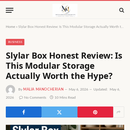
Home
»
Slylar Box Honest Review: Is This Modular Storage Actually Worth the Hype?
BUSINESS
Slylar Box Honest Review: Is
This Modular Storage
Actually Worth the Hype?
By
MALIA MANOCHERIAN
May 6, 2026
Updated:
May 6,
2026
No Comments
10 Mins Read