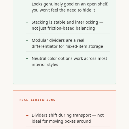
Looks genuinely good on an open shelf;
you won’t feel the need to hide it
Stacking is stable and interlocking —
not just friction-based balancing
Modular dividers are a real
differentiator for mixed-item storage
Neutral color options work across most
interior styles
REAL LIMITATIONS
Dividers shift during transport — not
ideal for moving boxes around