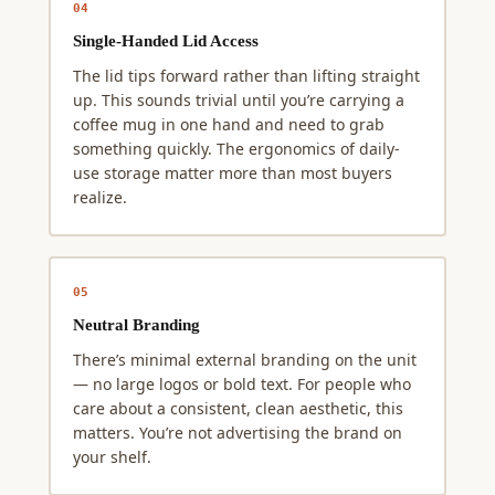
04
Single-Handed Lid Access
The lid tips forward rather than lifting straight
up. This sounds trivial until you’re carrying a
coffee mug in one hand and need to grab
something quickly. The ergonomics of daily-
use storage matter more than most buyers
realize.
05
Neutral Branding
There’s minimal external branding on the unit
— no large logos or bold text. For people who
care about a consistent, clean aesthetic, this
matters. You’re not advertising the brand on
your shelf.