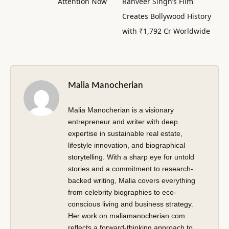
Attention Now
Ranveer Singh’s Film
Creates Bollywood History
with ₹1,792 Cr Worldwide
Malia Manocherian
Malia Manocherian is a visionary
entrepreneur and writer with deep
expertise in sustainable real estate,
lifestyle innovation, and biographical
storytelling. With a sharp eye for untold
stories and a commitment to research-
backed writing, Malia covers everything
from celebrity biographies to eco-
conscious living and business strategy.
Her work on maliamanocherian.com
reflects a forward-thinking approach to