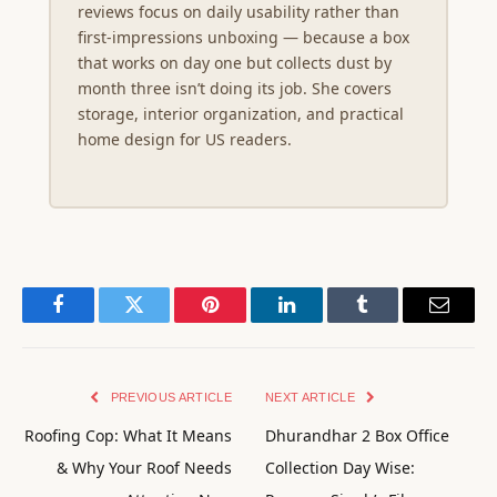
reviews focus on daily usability rather than
first-impressions unboxing — because a box
that works on day one but collects dust by
month three isn’t doing its job. She covers
storage, interior organization, and practical
home design for US readers.
Facebook
Twitter
Pinterest
LinkedIn
Tumblr
Email
PREVIOUS ARTICLE
NEXT ARTICLE
Roofing Cop: What It Means
Dhurandhar 2 Box Office
& Why Your Roof Needs
Collection Day Wise: