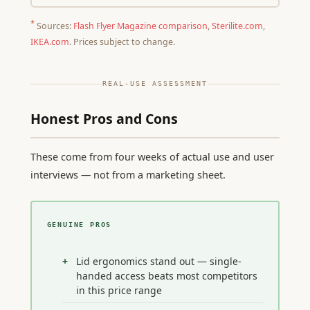
*
Sources:
Flash Flyer Magazine comparison
,
Sterilite.com
,
IKEA.com
. Prices subject to change.
REAL-USE ASSESSMENT
Honest Pros and Cons
These come from four weeks of actual use and user
interviews — not from a marketing sheet.
GENUINE PROS
Lid ergonomics stand out — single-
handed access beats most competitors
in this price range