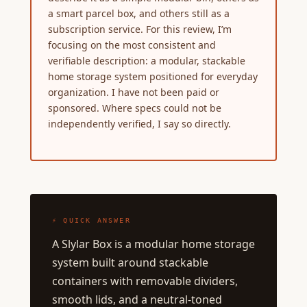
a smart parcel box, and others still as a
subscription service. For this review, I’m
focusing on the most consistent and
verifiable description: a modular, stackable
home storage system positioned for everyday
organization. I have not been paid or
sponsored. Where specs could not be
independently verified, I say so directly.
⚡ QUICK ANSWER
A Slylar Box is a modular home storage
system built around stackable
containers with removable dividers,
smooth lids, and a neutral-toned