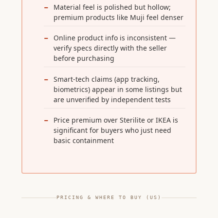
Material feel is polished but hollow;
premium products like Muji feel denser
Online product info is inconsistent —
verify specs directly with the seller
before purchasing
Smart-tech claims (app tracking,
biometrics) appear in some listings but
are unverified by independent tests
Price premium over Sterilite or IKEA is
significant for buyers who just need
basic containment
PRICING & WHERE TO BUY (US)