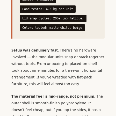
Load tested: 4.5 kg per unit
Lid snap cycles: 200+ (no fatigue)
Colors tested: matte white, beige
Setup was genuinely fast.
There’s no hardware
involved — the modular units snap or stack together
without tools. From unboxing to placed-on-shelf
took about nine minutes for a three-unit horizontal
arrangement. If you’ve wrestled with flat-pack
furniture, this will feel almost too easy.
The material feel is mid-range, not premium.
The
outer shell is smooth-finish polypropylene. It
doesn’t feel cheap, but if you tap the sides, it has a