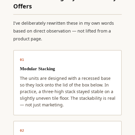
Offers
I’ve deliberately rewritten these in my own words
based on direct observation — not lifted from a
product page.
01
Modular Stacking
The units are designed with a recessed base
so they lock onto the lid of the box below. In
practice, a three-high stack stayed stable on a
slightly uneven tile floor. The stackability is real
— not just marketing.
02