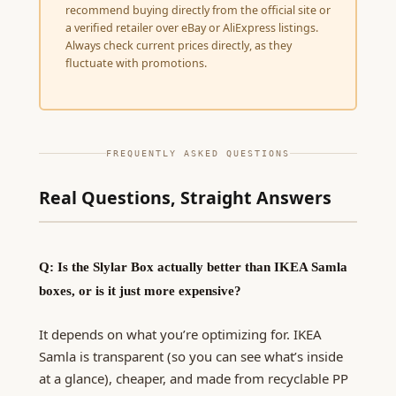
recommend buying directly from the official site or
a verified retailer over eBay or AliExpress listings.
Always check current prices directly, as they
fluctuate with promotions.
FREQUENTLY ASKED QUESTIONS
Real Questions, Straight Answers
Q: Is the Slylar Box actually better than IKEA Samla
boxes, or is it just more expensive?
It depends on what you’re optimizing for. IKEA
Samla is transparent (so you can see what’s inside
at a glance), cheaper, and made from recyclable PP