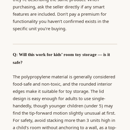
purchasing, ask the seller directly if any smart
features are included. Don’t pay a premium for
functionality you haven’t confirmed exists in the
specific unit you’re buying.
Q: Will this work for kids’ room toy storage — is it
safe?
The polypropylene material is generally considered
food-safe and non-toxic, and the rounded interior
edges make it suitable for toy storage. The lid
design is easy enough for adults to use single-
handedly, though younger children (under 5) may
find the tip-forward motion slightly unusual at first.
For safety, avoid stacking more than 3 units high in
a child’s room without anchoring to a wall, as a top-