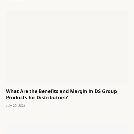
What Are the Benefits and Margin in DS Group
Products for Distributors?
July 20, 2026