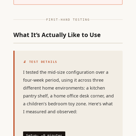
FIRST-HAND TESTING
What It’s Actually Like to Use
🔬 TEST DETAILS
I tested the mid-size configuration over a
four-week period, using it across three
different home environments: a kitchen
pantry shelf, a home office desk corner, and
a children’s bedroom toy zone. Here’s what
I measured and observed:
Setup: ~9 minutes