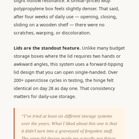
slight hollow resonance. A similar-priced Muji
polypropylene box feels slightly denser. That said,
after four weeks of daily use — opening, closing,
sliding on a wooden shelf — there were no
scratches, warping, or discoloration.
Lids are the standout feature.
Unlike many budget
storage boxes where the lid requires two hands or
awkward angles, this system uses a forward-tipping
lid design that you can open single-handed. Over
200+ open/close cycles in testing, the hinge felt
identical on day 28 as day one. That consistency
matters for daily-use storage.
“I’ve tried at least six different storage systems
over the years. What I liked about this one is that
it didn’t turn into a graveyard of forgotten stuff.
The open-lid design made me actually put things