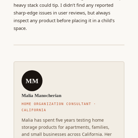
heavy stack could tip. I didn’t find any reported
sharp-edge issues in user reviews, but always
inspect any product before placing it in a child’s
space.
MM
Malia Manocherian
HOME ORGANIZATION CONSULTANT ·
CALIFORNIA
Malia has spent five years testing home
storage products for apartments, families,
and small businesses across California. Her