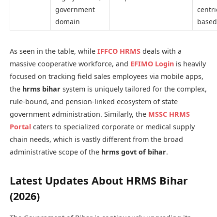
government
centri
domain
based
As seen in the table, while
IFFCO HRMS
deals with a
massive cooperative workforce, and
EFIMO Login
is heavily
focused on tracking field sales employees via mobile apps,
the
hrms bihar
system is uniquely tailored for the complex,
rule-bound, and pension-linked ecosystem of state
government administration. Similarly, the
MSSC HRMS
Portal
caters to specialized corporate or medical supply
chain needs, which is vastly different from the broad
administrative scope of the
hrms govt of bihar
.
Latest Updates About HRMS Bihar
(2026)