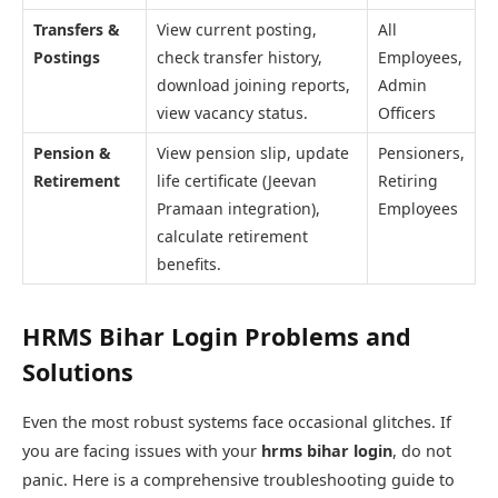
Transfers &
View current posting,
All
Postings
check transfer history,
Employees,
download joining reports,
Admin
view vacancy status.
Officers
Pension &
View pension slip, update
Pensioners,
Retirement
life certificate (Jeevan
Retiring
Pramaan integration),
Employees
calculate retirement
benefits.
HRMS Bihar Login Problems and
Solutions
Even the most robust systems face occasional glitches. If
you are facing issues with your
hrms bihar login
, do not
panic. Here is a comprehensive troubleshooting guide to