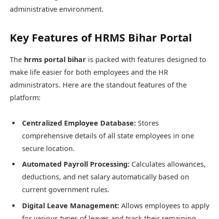
administrative environment.
Key Features of HRMS Bihar Portal
The
hrms portal bihar
is packed with features designed to
make life easier for both employees and the HR
administrators. Here are the standout features of the
platform:
Centralized Employee Database:
Stores
comprehensive details of all state employees in one
secure location.
Automated Payroll Processing:
Calculates allowances,
deductions, and net salary automatically based on
current government rules.
Digital Leave Management:
Allows employees to apply
for various types of leaves and track their remaining