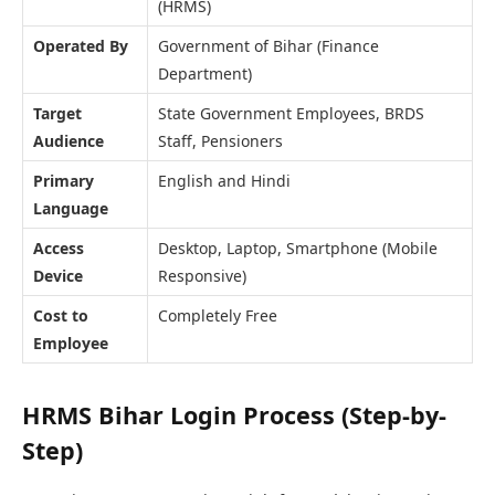
(HRMS)
Operated By
Government of Bihar (Finance
Department)
Target
State Government Employees, BRDS
Audience
Staff, Pensioners
Primary
English and Hindi
Language
Access
Desktop, Laptop, Smartphone (Mobile
Device
Responsive)
Cost to
Completely Free
Employee
HRMS Bihar Login Process (Step-by-
Step)