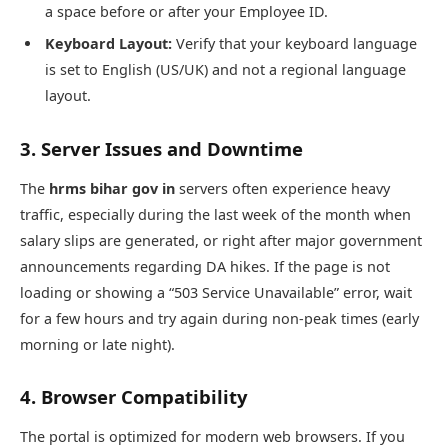
a space before or after your Employee ID.
Keyboard Layout:
Verify that your keyboard language
is set to English (US/UK) and not a regional language
layout.
3. Server Issues and Downtime
The
hrms bihar gov in
servers often experience heavy
traffic, especially during the last week of the month when
salary slips are generated, or right after major government
announcements regarding DA hikes. If the page is not
loading or showing a “503 Service Unavailable” error, wait
for a few hours and try again during non-peak times (early
morning or late night).
4. Browser Compatibility
The portal is optimized for modern web browsers. If you