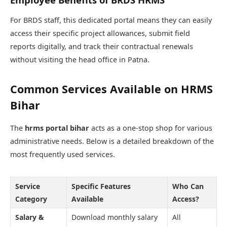
For BRDS staff, this dedicated portal means they can easily
access their specific project allowances, submit field
reports digitally, and track their contractual renewals
without visiting the head office in Patna.
Common Services Available on HRMS
Bihar
The
hrms portal bihar
acts as a one-stop shop for various
administrative needs. Below is a detailed breakdown of the
most frequently used services.
Service
Specific Features
Who Can
Category
Available
Access?
Salary &
Download monthly salary
All