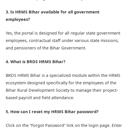
3. Is HRMS Bihar available for all government
employees?
Yes, the portal is designed for all regular state government
employees, contractual staff under various state missions,
and pensioners of the Bihar Government.
4. What is BRDS HRMS Bihar?
BRDS HRMS Bihar is a specialized module within the HRMS
ecosystem designed specifically for the employees of the
Bihar Rural Development Society to manage their project-
based payroll and field attendance.
5. How can I reset my HRMS Bihar password?
Click on the “Forgot Password” link on the login page. Enter