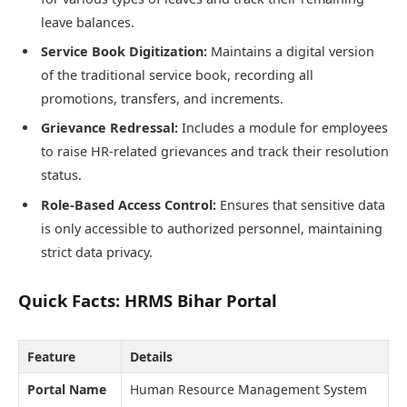
leave balances.
Service Book Digitization:
Maintains a digital version
of the traditional service book, recording all
promotions, transfers, and increments.
Grievance Redressal:
Includes a module for employees
to raise HR-related grievances and track their resolution
status.
Role-Based Access Control:
Ensures that sensitive data
is only accessible to authorized personnel, maintaining
strict data privacy.
Quick Facts: HRMS Bihar Portal
Feature
Details
Portal Name
Human Resource Management System