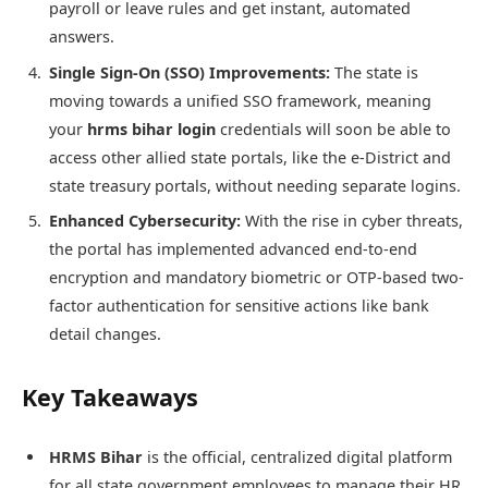
payroll or leave rules and get instant, automated
answers.
Single Sign-On (SSO) Improvements:
The state is
moving towards a unified SSO framework, meaning
your
hrms bihar login
credentials will soon be able to
access other allied state portals, like the e-District and
state treasury portals, without needing separate logins.
Enhanced Cybersecurity:
With the rise in cyber threats,
the portal has implemented advanced end-to-end
encryption and mandatory biometric or OTP-based two-
factor authentication for sensitive actions like bank
detail changes.
Key Takeaways
HRMS Bihar
is the official, centralized digital platform
for all state government employees to manage their HR