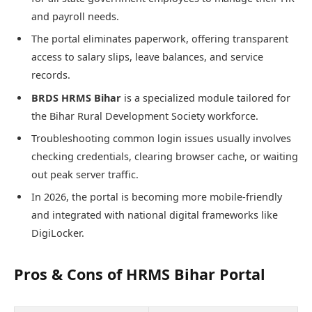
and payroll needs.
The portal eliminates paperwork, offering transparent
access to salary slips, leave balances, and service
records.
BRDS HRMS Bihar
is a specialized module tailored for
the Bihar Rural Development Society workforce.
Troubleshooting common login issues usually involves
checking credentials, clearing browser cache, or waiting
out peak server traffic.
In 2026, the portal is becoming more mobile-friendly
and integrated with national digital frameworks like
DigiLocker.
Pros & Cons of HRMS Bihar Portal