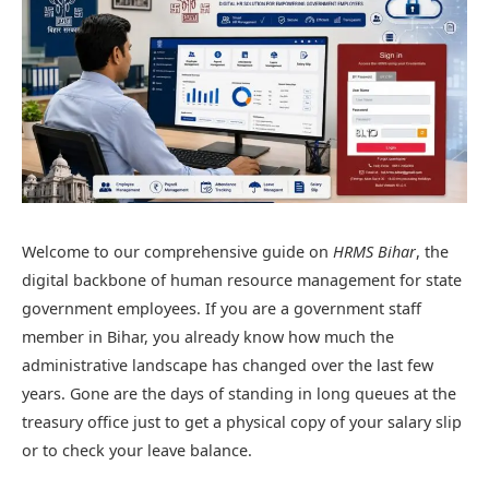
Welcome to our comprehensive guide on
HRMS Bihar
, the
digital backbone of human resource management for state
government employees. If you are a government staff
member in Bihar, you already know how much the
administrative landscape has changed over the last few
years. Gone are the days of standing in long queues at the
treasury office just to get a physical copy of your salary slip
or to check your leave balance.