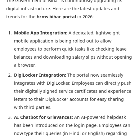
The Government of Bihar is continuously upgrading its
digital infrastructure. Here are the latest updates and
trends for the
hrms bihar portal
in 2026:
Mobile App Integration:
A dedicated, lightweight
mobile application is being rolled out to allow
employees to perform quick tasks like checking leave
balances and downloading salary slips without opening
a browser.
DigiLocker Integration:
The portal now seamlessly
integrates with DigiLocker. Employees can directly push
their digitally signed service certificates and experience
letters to their DigiLocker accounts for easy sharing
with third parties.
AI Chatbot for Grievances:
An AI-powered helpdesk
has been introduced on the login page. Employees can
now type their queries (in Hindi or English) regarding