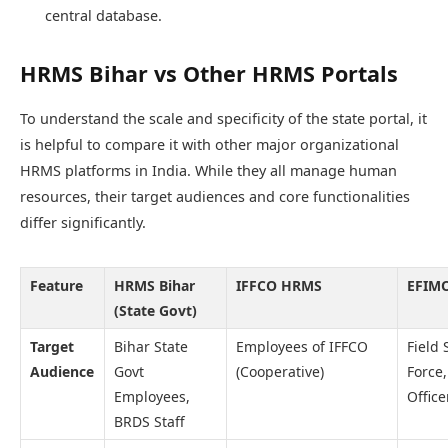
central database.
HRMS Bihar vs Other HRMS Portals
To understand the scale and specificity of the state portal, it
is helpful to compare it with other major organizational
HRMS platforms in India. While they all manage human
resources, their target audiences and core functionalities
differ significantly.
Feature
HRMS Bihar
IFFCO HRMS
EFIMO
(State Govt)
Target
Bihar State
Employees of IFFCO
Field 
Audience
Govt
(Cooperative)
Force,
Employees,
Office
BRDS Staff