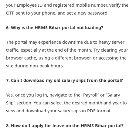
your Employee ID and registered mobile number, verify the
OTP sent to your phone, and set a new password.
6. Why is the HRMS Bihar portal not loading?
The portal may experience downtime due to heavy server
traffic, especially at the end of the month. Try clearing your
browser cache, using a different browser, or accessing the
site during non-peak hours.
7. Can I download my old salary slips from the portal?
Yes, once you log in, navigate to the “Payroll” or “Salary
Slip” section. You can select the desired month and year to
view and download your salary slips in PDF format.
8. How do I apply for leave on the HRMS Bihar portal?