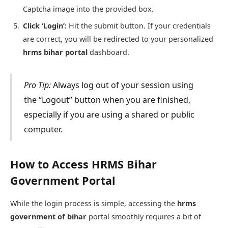
Captcha image into the provided box.
Click ‘Login’:
Hit the submit button. If your credentials
are correct, you will be redirected to your personalized
hrms bihar portal
dashboard.
Pro Tip:
Always log out of your session using
the “Logout” button when you are finished,
especially if you are using a shared or public
computer.
How to Access HRMS Bihar
Government Portal
While the login process is simple, accessing the
hrms
government of bihar
portal smoothly requires a bit of