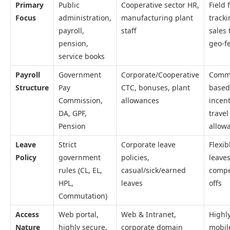
Primary
Public
Cooperative sector HR,
Field 
Focus
administration,
manufacturing plant
tracki
payroll,
staff
sales 
pension,
geo-f
service books
Payroll
Government
Corporate/Cooperative
Commi
Structure
Pay
CTC, bonuses, plant
based
Commission,
allowances
incent
DA, GPF,
travel
Pension
allow
Leave
Strict
Corporate leave
Flexib
Policy
government
policies,
leaves
rules (CL, EL,
casual/sick/earned
compe
HPL,
leaves
offs
Commutation)
Access
Web portal,
Web & Intranet,
Highl
Nature
highly secure,
corporate domain
mobil