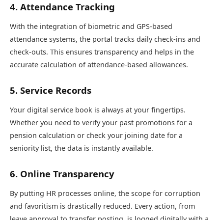
4. Attendance Tracking
With the integration of biometric and GPS-based
attendance systems, the portal tracks daily check-ins and
check-outs. This ensures transparency and helps in the
accurate calculation of attendance-based allowances.
5. Service Records
Your digital service book is always at your fingertips.
Whether you need to verify your past promotions for a
pension calculation or check your joining date for a
seniority list, the data is instantly available.
6. Online Transparency
By putting HR processes online, the scope for corruption
and favoritism is drastically reduced. Every action, from
leave approval to transfer posting, is logged digitally with a