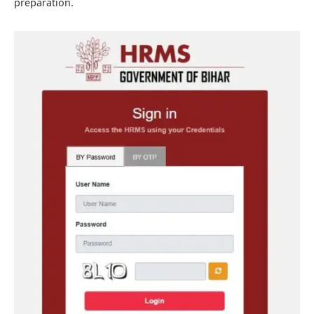
preparation.