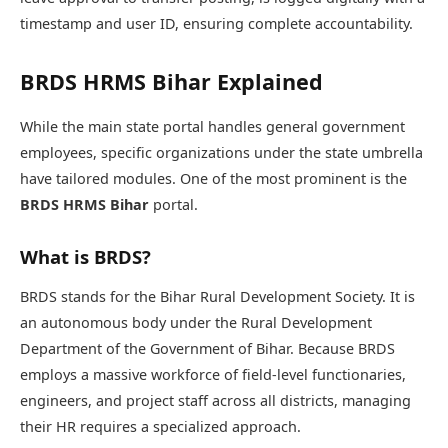
timestamp and user ID, ensuring complete accountability.
BRDS HRMS Bihar Explained
While the main state portal handles general government
employees, specific organizations under the state umbrella
have tailored modules. One of the most prominent is the
BRDS HRMS Bihar
portal.
What is BRDS?
BRDS stands for the Bihar Rural Development Society. It is
an autonomous body under the Rural Development
Department of the Government of Bihar. Because BRDS
employs a massive workforce of field-level functionaries,
engineers, and project staff across all districts, managing
their HR requires a specialized approach.