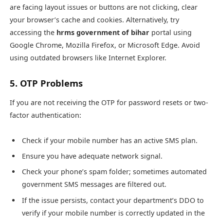
are facing layout issues or buttons are not clicking, clear
your browser’s cache and cookies. Alternatively, try
accessing the
hrms government of bihar
portal using
Google Chrome, Mozilla Firefox, or Microsoft Edge. Avoid
using outdated browsers like Internet Explorer.
5. OTP Problems
If you are not receiving the OTP for password resets or two-
factor authentication:
Check if your mobile number has an active SMS plan.
Ensure you have adequate network signal.
Check your phone’s spam folder; sometimes automated
government SMS messages are filtered out.
If the issue persists, contact your department’s DDO to
verify if your mobile number is correctly updated in the