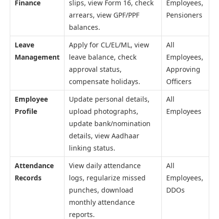
Finance
slips, view Form 16, check
Employees,
arrears, view GPF/PPF
Pensioners
balances.
Leave
Apply for CL/EL/ML, view
All
Management
leave balance, check
Employees,
approval status,
Approving
compensate holidays.
Officers
Employee
Update personal details,
All
Profile
upload photographs,
Employees
update bank/nomination
details, view Aadhaar
linking status.
Attendance
View daily attendance
All
Records
logs, regularize missed
Employees,
punches, download
DDOs
monthly attendance
reports.