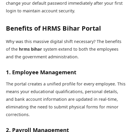
change your default password immediately after your first
login to maintain account security.
Benefits of HRMS Bihar Portal
Why was this massive digital shift necessary? The benefits
of the
hrms bihar
system extend to both the employees
and the government administration.
1. Employee Management
The portal creates a unified profile for every employee. This
means your educational qualifications, personal details,
and bank account information are updated in real-time,
eliminating the need to submit physical forms for minor
corrections.
2. Payroll Management