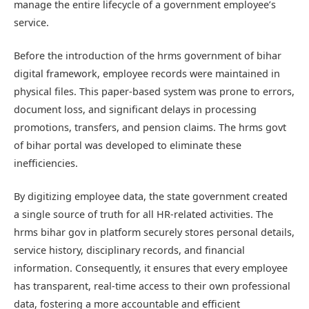
manage the entire lifecycle of a government employee’s
service.
Before the introduction of the
hrms government of bihar
digital framework, employee records were maintained in
physical files. This paper-based system was prone to errors,
document loss, and significant delays in processing
promotions, transfers, and pension claims. The
hrms govt
of bihar
portal was developed to eliminate these
inefficiencies.
By digitizing employee data, the state government created
a single source of truth for all HR-related activities. The
hrms bihar gov in
platform securely stores personal details,
service history, disciplinary records, and financial
information. Consequently, it ensures that every employee
has transparent, real-time access to their own professional
data, fostering a more accountable and efficient