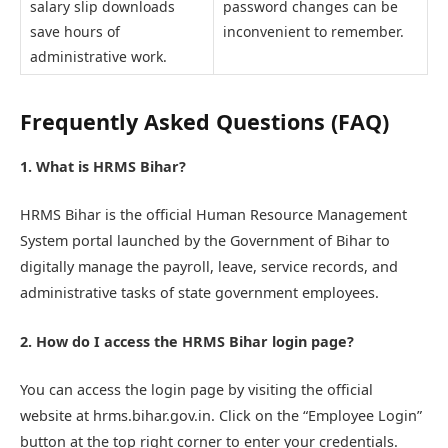
salary slip downloads
password changes can be
save hours of
inconvenient to remember.
administrative work.
Frequently Asked Questions (FAQ)
1. What is HRMS Bihar?
HRMS Bihar is the official Human Resource Management
System portal launched by the Government of Bihar to
digitally manage the payroll, leave, service records, and
administrative tasks of state government employees.
2. How do I access the HRMS Bihar login page?
You can access the login page by visiting the official
website at hrms.bihar.gov.in. Click on the “Employee Login”
button at the top right corner to enter your credentials.