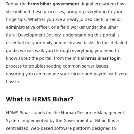
Today, the
hrms bihar government
digital ecosystem has
streamlined these processes, bringing everything to your
fingertips. Whether you are a newly joined clerk, a senior
administrative officer, or a field worker under the Bihar
Rural Development Society, understanding this portal is
essential for your daily administrative tasks. In this detailed
guide, we will walk you through everything you need to
know about the portal, from the initial
hrms bihar login
process to troubleshooting common server issues,
ensuring you can manage your career and payroll with zero
hassle.
What is HRMS Bihar?
HRMS Bihar
stands for the Human Resource Management
System implemented by the Government of Bihar. It is a
centralized, web-based software platform designed to