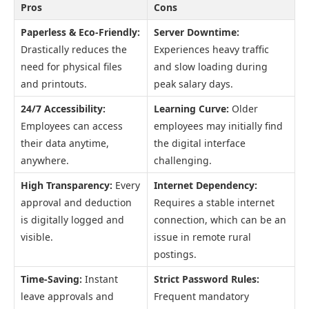
Pros
Cons
Paperless & Eco-Friendly:
Server Downtime:
Drastically reduces the
Experiences heavy traffic
need for physical files
and slow loading during
and printouts.
peak salary days.
24/7 Accessibility:
Learning Curve:
Older
Employees can access
employees may initially find
their data anytime,
the digital interface
anywhere.
challenging.
High Transparency:
Every
Internet Dependency:
approval and deduction
Requires a stable internet
is digitally logged and
connection, which can be an
visible.
issue in remote rural
postings.
Time-Saving:
Instant
Strict Password Rules:
leave approvals and
Frequent mandatory