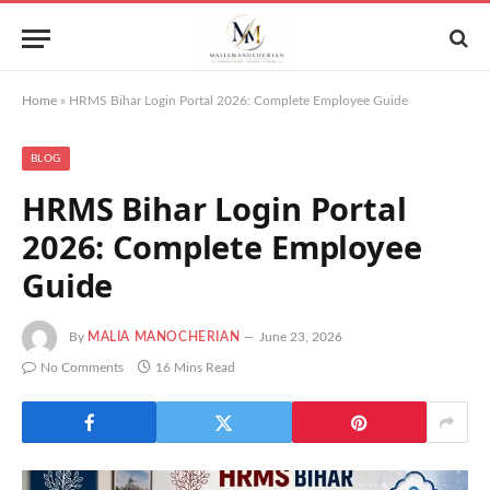
Home
»
HRMS Bihar Login Portal 2026: Complete Employee Guide
BLOG
HRMS Bihar Login Portal
2026: Complete Employee
Guide
By
MALIA MANOCHERIAN
June 23, 2026
No Comments
16 Mins Read