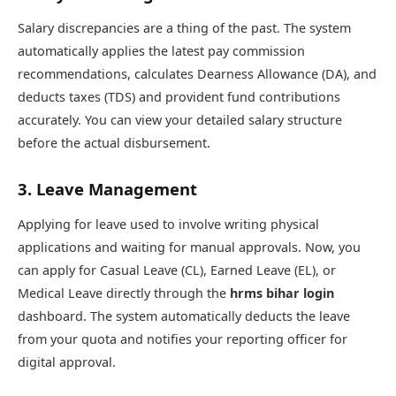
Salary discrepancies are a thing of the past. The system
automatically applies the latest pay commission
recommendations, calculates Dearness Allowance (DA), and
deducts taxes (TDS) and provident fund contributions
accurately. You can view your detailed salary structure
before the actual disbursement.
3. Leave Management
Applying for leave used to involve writing physical
applications and waiting for manual approvals. Now, you
can apply for Casual Leave (CL), Earned Leave (EL), or
Medical Leave directly through the
hrms bihar login
dashboard. The system automatically deducts the leave
from your quota and notifies your reporting officer for
digital approval.