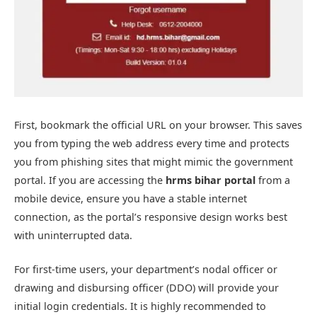
First, bookmark the official URL on your browser. This saves
you from typing the web address every time and protects
you from phishing sites that might mimic the government
portal. If you are accessing the
hrms bihar portal
from a
mobile device, ensure you have a stable internet
connection, as the portal’s responsive design works best
with uninterrupted data.
For first-time users, your department’s nodal officer or
drawing and disbursing officer (DDO) will provide your
initial login credentials. It is highly recommended to