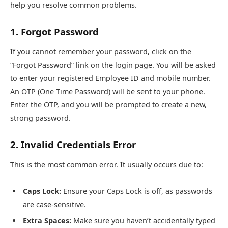
help you resolve common problems.
1. Forgot Password
If you cannot remember your password, click on the
“Forgot Password” link on the login page. You will be asked
to enter your registered Employee ID and mobile number.
An OTP (One Time Password) will be sent to your phone.
Enter the OTP, and you will be prompted to create a new,
strong password.
2. Invalid Credentials Error
This is the most common error. It usually occurs due to:
Caps Lock:
Ensure your Caps Lock is off, as passwords
are case-sensitive.
Extra Spaces:
Make sure you haven’t accidentally typed