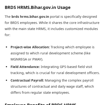
BRDS HRMS.Bihar.gov.in Usage
The
brds hrms.bihar.gov.in
portal is specifically designed
for BRDS employees. While it shares the core infrastructure
with the main state HRMS, it includes customized modules
for:
Project-wise Allocation:
Tracking which employee is
assigned to which rural development scheme (like
MGNREGA or PMAY).
Field Attendance:
Integrating GPS-based field visit
tracking, which is crucial for rural development officers.
Contractual Payroll:
Managing the complex payroll
structures of contractual and daily wage staff, which
differs from regular state employees.
Employee Benefits of BRDS HRMS