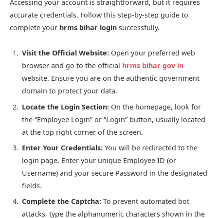
Accessing your account is straightforward, but it requires
accurate credentials. Follow this step-by-step guide to
complete your
hrms bihar login
successfully.
Visit the Official Website:
Open your preferred web
browser and go to the official
hrms bihar gov in
website. Ensure you are on the authentic government
domain to protect your data.
Locate the Login Section:
On the homepage, look for
the “Employee Login” or “Login” button, usually located
at the top right corner of the screen.
Enter Your Credentials:
You will be redirected to the
login page. Enter your unique Employee ID (or
Username) and your secure Password in the designated
fields.
Complete the Captcha:
To prevent automated bot
attacks, type the alphanumeric characters shown in the