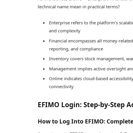
technical name mean in practical terms?
Enterprise refers to the platform’s scalabi
and complexity
Financial encompasses all money-related f
reporting, and compliance
Inventory covers stock management, ware
Management implies active oversight and
Online indicates cloud-based accessibil
connectivity
EFIMO Login: Step-by-Step A
How to Log Into EFIMO: Complete