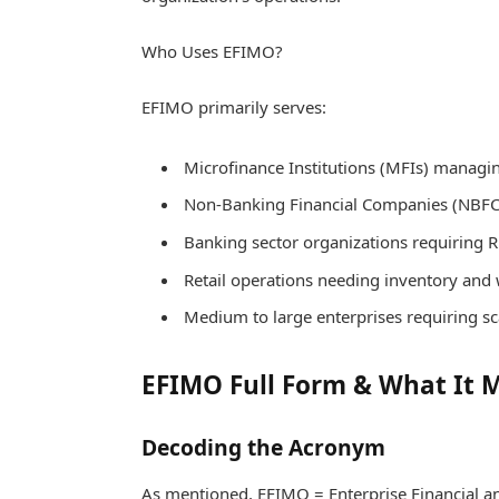
Who Uses EFIMO?
EFIMO primarily serves:
Microfinance Institutions (MFIs) managing
Non-Banking Financial Companies (NBFCs
Banking sector organizations requiring 
Retail operations needing inventory and
Medium to large enterprises requiring s
EFIMO Full Form & What It 
Decoding the Acronym
As mentioned, EFIMO = Enterprise Financial 