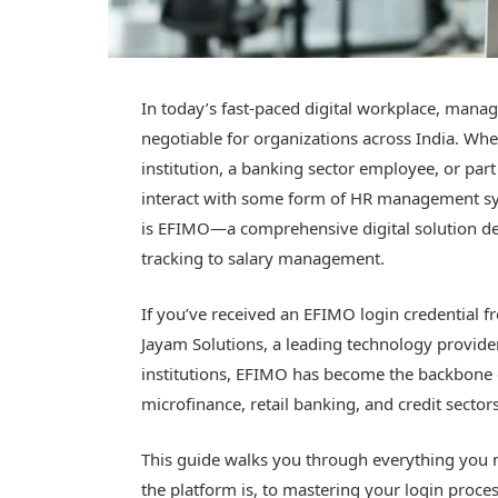
In today’s fast-paced digital workplace, mana
negotiable for organizations across India. Whe
institution, a banking sector employee, or pa
interact with some form of HR management sys
is EFIMO—a comprehensive digital solution de
tracking to salary management.
If you’ve received an EFIMO login credential 
Jayam Solutions, a leading technology provider 
institutions, EFIMO has become the backbone 
microfinance, retail banking, and credit sectors
This guide walks you through everything yo
the platform is, to mastering your login proc