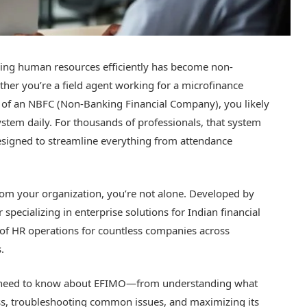
ging human resources efficiently has become non-
ther you’re a field agent working for a microfinance
rt of an NBFC (Non-Banking Financial Company), you likely
tem daily. For thousands of professionals, that system
signed to streamline everything from attendance
from your organization, you’re not alone. Developed by
specializing in enterprise solutions for Indian financial
of HR operations for countless companies across
.
u need to know about EFIMO—from understanding what
ess, troubleshooting common issues, and maximizing its