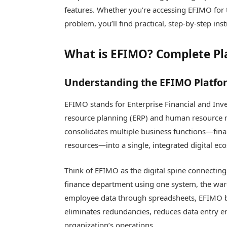
features. Whether you’re accessing EFIMO for th
problem, you’ll find practical, step-by-step inst
What is EFIMO? Complete P
Understanding the EFIMO Platfo
EFIMO stands for Enterprise Financial and In
resource planning (ERP) and human resource 
consolidates multiple business functions—fi
resources—into a single, integrated digital ec
Think of EFIMO as the digital spine connecting
finance department using one system, the wa
employee data through spreadsheets, EFIMO br
eliminates redundancies, reduces data entry err
organization’s operations.