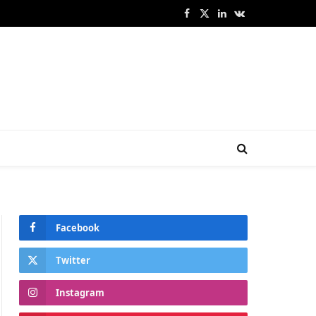
Facebook
X
LinkedIn
VKontakte
(Twitter)
Facebook
Twitter
Instagram