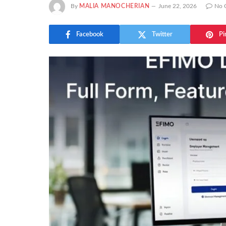
By
MALIA MANOCHERIAN
June 22, 2026
No 
Facebook
Twitter
Pi