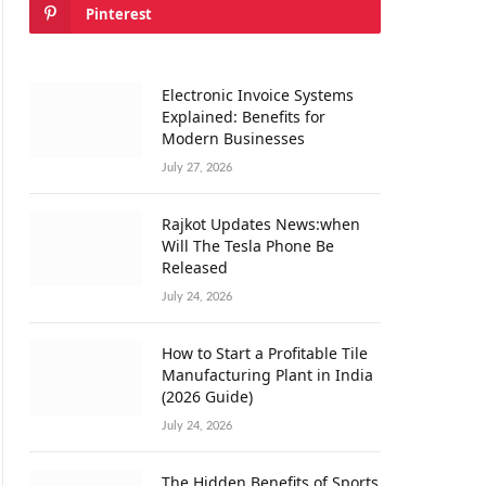
Pinterest
Electronic Invoice Systems
Explained: Benefits for
Modern Businesses
July 27, 2026
Rajkot Updates News:when
Will The Tesla Phone Be
Released
July 24, 2026
How to Start a Profitable Tile
Manufacturing Plant in India
(2026 Guide)
July 24, 2026
The Hidden Benefits of Sports