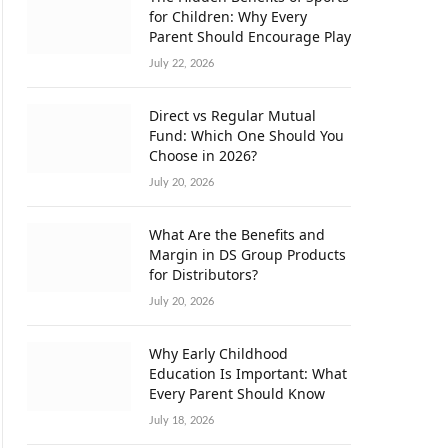
for Children: Why Every
Parent Should Encourage Play
July 22, 2026
Direct vs Regular Mutual
Fund: Which One Should You
Choose in 2026?
July 20, 2026
What Are the Benefits and
Margin in DS Group Products
for Distributors?
July 20, 2026
Why Early Childhood
Education Is Important: What
Every Parent Should Know
July 18, 2026