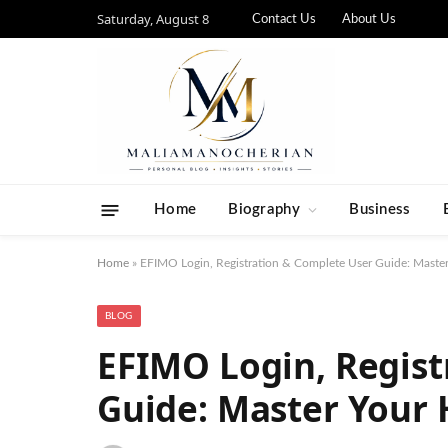
Saturday, August 8
Contact Us
About Us
Home
Biography
Business
Home
»
EFIMO Login, Registration & Complete User Guide: Mast
BLOG
EFIMO Login, Regist
Guide: Master Your