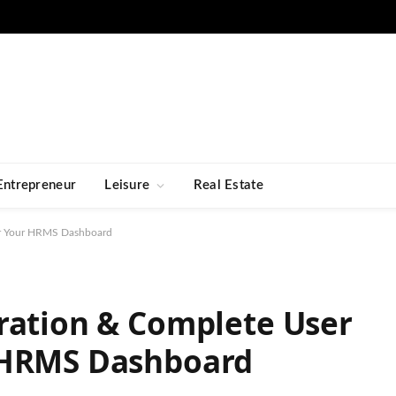
Entrepreneur
Leisure
Real Estate
er Your HRMS Dashboard
ration & Complete User
 HRMS Dashboard