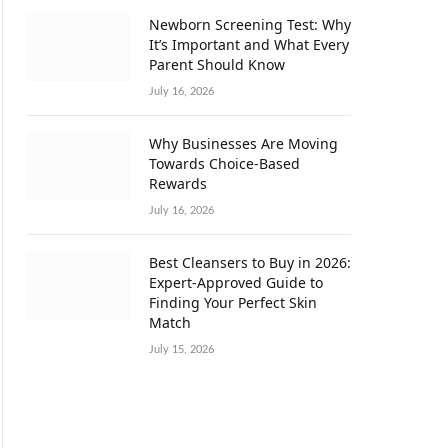
Newborn Screening Test: Why
It’s Important and What Every
Parent Should Know
July 16, 2026
Why Businesses Are Moving
Towards Choice-Based
Rewards
July 16, 2026
Best Cleansers to Buy in 2026:
Expert-Approved Guide to
Finding Your Perfect Skin
Match
July 15, 2026