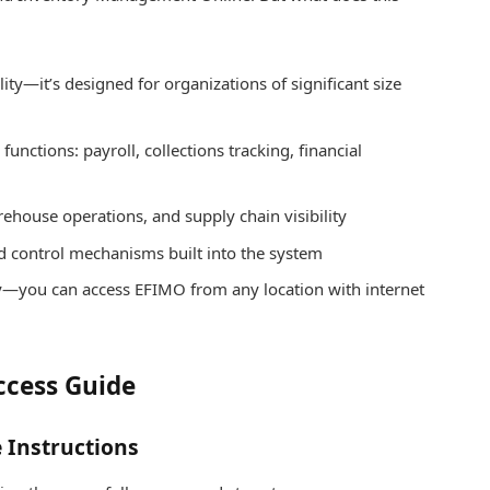
lity—it’s designed for organizations of significant size
unctions: payroll, collections tracking, financial
house operations, and supply chain visibility
 control mechanisms built into the system
ity—you can access EFIMO from any location with internet
ccess Guide
 Instructions