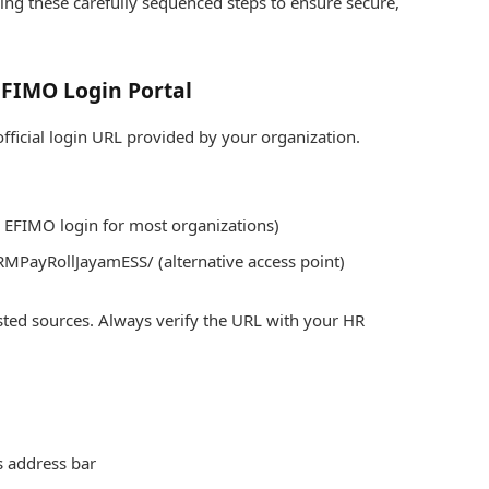
ng these carefully sequenced steps to ensure secure,
 EFIMO Login Portal
ficial login URL provided by your organization.
d EFIMO login for most organizations)
MPayRollJayamESS/ (alternative access point)
sted sources. Always verify the URL with your HR
s address bar