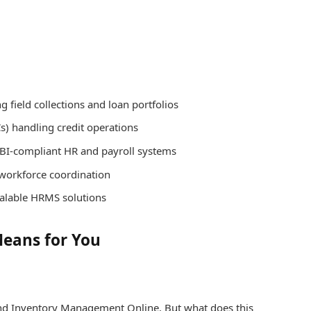
 field collections and loan portfolios
) handling credit operations
RBI-compliant HR and payroll systems
 workforce coordination
calable HRMS solutions
Means for You
and Inventory Management Online. But what does this