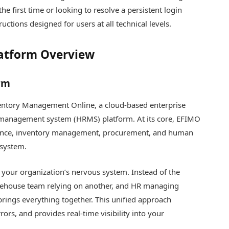
e first time or looking to resolve a persistent login
ructions designed for users at all technical levels.
latform Overview
rm
ventory Management Online, a cloud-based enterprise
management system (HRMS) platform. At its core, EFIMO
nance, inventory management, procurement, and human
osystem.
 your organization’s nervous system. Instead of the
rehouse team relying on another, and HR managing
ings everything together. This unified approach
ors, and provides real-time visibility into your