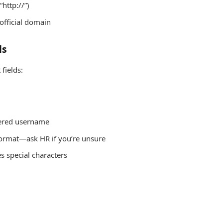
“http://”)
official domain
ls
fields:
tered username
 format—ask HR if you’re unsure
es special characters