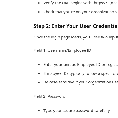
Verify the URL begins with “https://” (not 
Check that you’re on your organization’s 
Step 2: Enter Your User Credentia
Once the login page loads, you’ll see two input 
Field 1: Username/Employee ID
Enter your unique Employee ID or regis
Employee IDs typically follow a specific
Be case-sensitive if your organization us
Field 2: Password
Type your secure password carefully