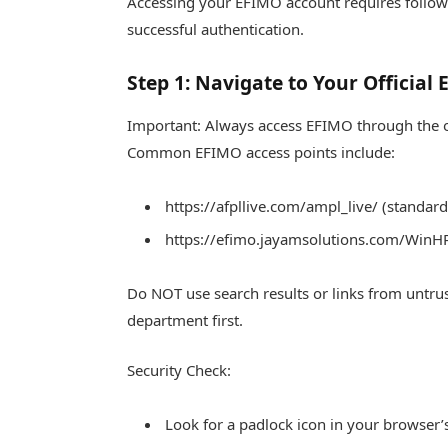
Accessing your EFIMO account requires followi
successful authentication.
Step 1: Navigate to Your Official
Important: Always access EFIMO through the of
Common EFIMO access points include:
https://afpllive.com/ampl_live/ (standar
https://efimo.jayamsolutions.com/WinHR
Do NOT use search results or links from untru
department first.
Security Check:
Look for a padlock icon in your browser’