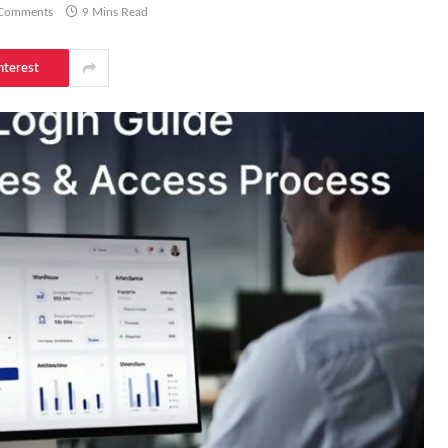
Comments
9 Mins Read
nterest