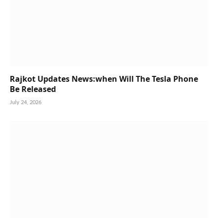
Rajkot Updates News:when Will The Tesla Phone
Be Released
July 24, 2026