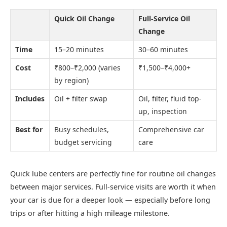
Quick Oil Change
Full-Service Oil
Change
Time
15–20 minutes
30–60 minutes
Cost
₹800–₹2,000 (varies
₹1,500–₹4,000+
by region)
Includes
Oil + filter swap
Oil, filter, fluid top-
up, inspection
Best for
Busy schedules,
Comprehensive car
budget servicing
care
Quick lube centers are perfectly fine for routine oil changes
between major services. Full-service visits are worth it when
your car is due for a deeper look — especially before long
trips or after hitting a high mileage milestone.