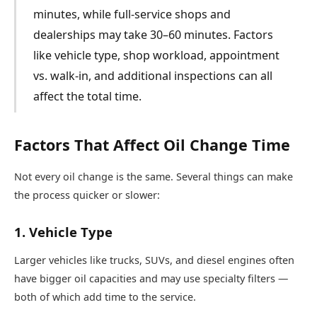
minutes, while full-service shops and
dealerships may take 30–60 minutes. Factors
like vehicle type, shop workload, appointment
vs. walk-in, and additional inspections can all
affect the total time.
Factors That Affect Oil Change Time
Not every oil change is the same. Several things can make
the process quicker or slower:
1. Vehicle Type
Larger vehicles like trucks, SUVs, and diesel engines often
have bigger oil capacities and may use specialty filters —
both of which add time to the service.