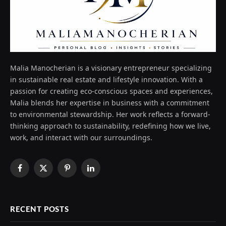
Malia Manocherian is a visionary entrepreneur specializing
in sustainable real estate and lifestyle innovation. With a
passion for creating eco-conscious spaces and experiences,
Malia blends her expertise in business with a commitment
to environmental stewardship. Her work reflects a forward-
thinking approach to sustainability, redefining how we live,
work, and interact with our surroundings.
Facebook
X
Pinterest
LinkedIn
(Twitter)
RECENT POSTS