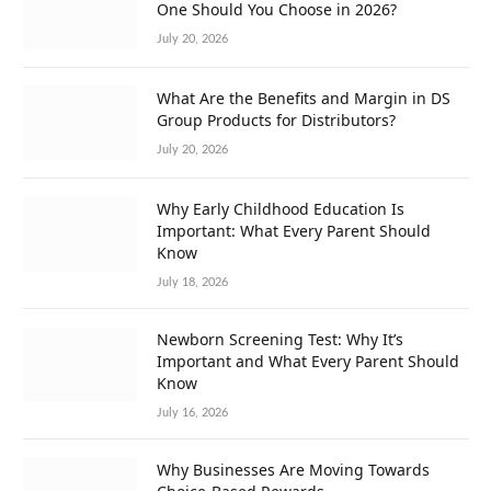
One Should You Choose in 2026?
July 20, 2026
What Are the Benefits and Margin in DS
Group Products for Distributors?
July 20, 2026
Why Early Childhood Education Is
Important: What Every Parent Should
Know
July 18, 2026
Newborn Screening Test: Why It’s
Important and What Every Parent Should
Know
July 16, 2026
Why Businesses Are Moving Towards