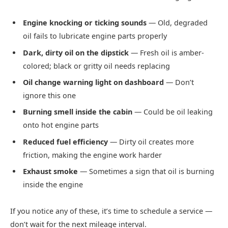
Engine knocking or ticking sounds
— Old, degraded
oil fails to lubricate engine parts properly
Dark, dirty oil on the dipstick
— Fresh oil is amber-
colored; black or gritty oil needs replacing
Oil change warning light on dashboard
— Don’t
ignore this one
Burning smell inside the cabin
— Could be oil leaking
onto hot engine parts
Reduced fuel efficiency
— Dirty oil creates more
friction, making the engine work harder
Exhaust smoke
— Sometimes a sign that oil is burning
inside the engine
If you notice any of these, it’s time to schedule a service —
don’t wait for the next mileage interval.