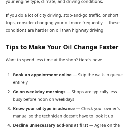
your engine type, climate, and driving conditions.
If you do a lot of city driving, stop-and-go traffic, or short
trips, consider changing your oil more frequently — these
conditions are harder on oil than highway driving.
Tips to Make Your Oil Change Faster
Want to spend less time at the shop? Here’s how:
Book an appointment online
— Skip the walk-in queue
entirely
Go on weekday mornings
— Shops are typically less
busy before noon on weekdays
Know your oil type in advance
— Check your owner’s
manual so the technician doesn’t have to look it up
Decline unnecessary add-ons at first
— Agree on the