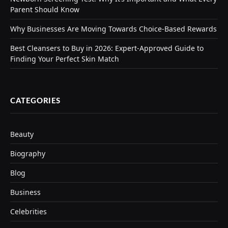
Parent Should Know
Why Businesses Are Moving Towards Choice-Based Rewards
Best Cleansers to Buy in 2026: Expert-Approved Guide to
Finding Your Perfect Skin Match
CATEGORIES
Beauty
Biography
Blog
Business
Celebrities