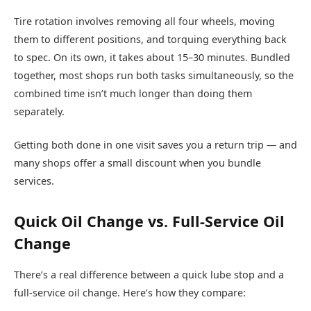
Tire rotation involves removing all four wheels, moving
them to different positions, and torquing everything back
to spec. On its own, it takes about 15–30 minutes. Bundled
together, most shops run both tasks simultaneously, so the
combined time isn’t much longer than doing them
separately.
Getting both done in one visit saves you a return trip — and
many shops offer a small discount when you bundle
services.
Quick Oil Change vs. Full-Service Oil
Change
There’s a real difference between a quick lube stop and a
full-service oil change. Here’s how they compare: