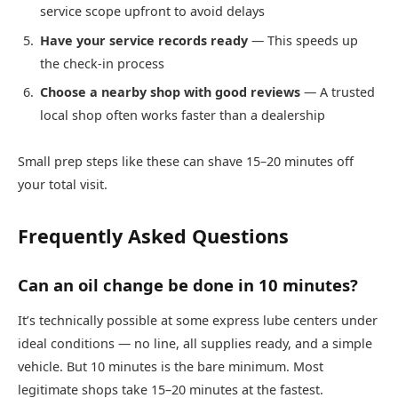
service scope upfront to avoid delays
Have your service records ready
— This speeds up
the check-in process
Choose a nearby shop with good reviews
— A trusted
local shop often works faster than a dealership
Small prep steps like these can shave 15–20 minutes off
your total visit.
Frequently Asked Questions
Can an oil change be done in 10 minutes?
It’s technically possible at some express lube centers under
ideal conditions — no line, all supplies ready, and a simple
vehicle. But 10 minutes is the bare minimum. Most
legitimate shops take 15–20 minutes at the fastest.