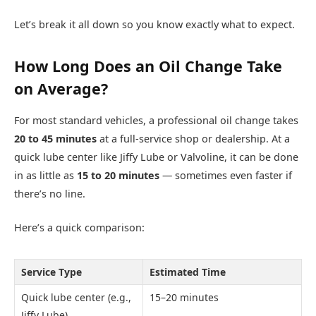
Let’s break it all down so you know exactly what to expect.
How Long Does an Oil Change Take
on Average?
For most standard vehicles, a professional oil change takes
20 to 45 minutes
at a full-service shop or dealership. At a
quick lube center like Jiffy Lube or Valvoline, it can be done
in as little as
15 to 20 minutes
— sometimes even faster if
there’s no line.
Here’s a quick comparison:
Service Type
Estimated Time
Quick lube center (e.g.,
15–20 minutes
Jiffy Lube)