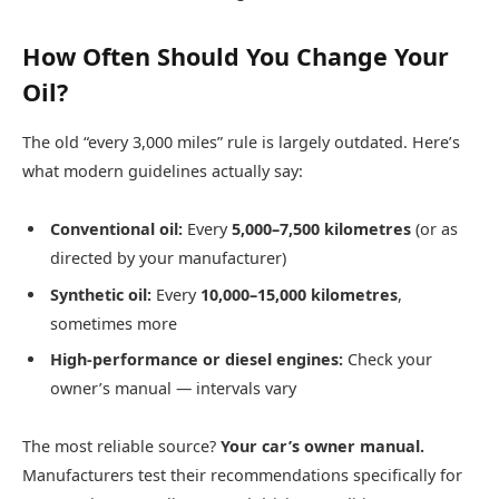
How Often Should You Change Your
Oil?
The old “every 3,000 miles” rule is largely outdated. Here’s
what modern guidelines actually say:
Conventional oil:
Every
5,000–7,500 kilometres
(or as
directed by your manufacturer)
Synthetic oil:
Every
10,000–15,000 kilometres
,
sometimes more
High-performance or diesel engines:
Check your
owner’s manual — intervals vary
The most reliable source?
Your car’s owner manual.
Manufacturers test their recommendations specifically for