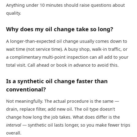
Anything under 10 minutes should raise questions about
quality.
Why does my oil change take so long?
A longer-than-expected oil change usually comes down to
wait time (not service time). A busy shop, walk-in traffic, or
a complimentary multi-point inspection can all add to your
total visit. Call ahead or book in advance to avoid this.
Is a synthetic oil change faster than
conventional?
Not meaningfully. The actual procedure is the same —
drain, replace filter, add new oil. The oil type doesn’t
change how long the job takes. What does differ is the
interval
— synthetic oil lasts longer, so you make fewer trips
overall.