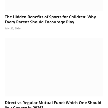
The Hidden Benefits of Sports for Children: Why
Every Parent Should Encourage Play
July 22, 2026
Direct vs Regular Mutual Fund: Which One Should
You Choose in 2026?