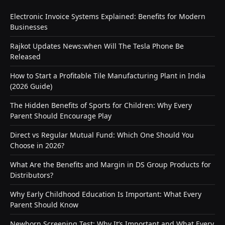
Electronic Invoice Systems Explained: Benefits for Modern
Businesses
Rajkot Updates News:when Will The Tesla Phone Be
Released
How to Start a Profitable Tile Manufacturing Plant in India
(2026 Guide)
The Hidden Benefits of Sports for Children: Why Every
Parent Should Encourage Play
Direct vs Regular Mutual Fund: Which One Should You
Choose in 2026?
What Are the Benefits and Margin in DS Group Products for
Distributors?
Why Early Childhood Education Is Important: What Every
Parent Should Know
Newborn Screening Test: Why It’s Important and What Every