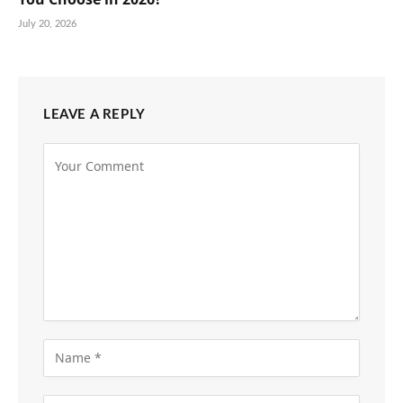
July 20, 2026
LEAVE A REPLY