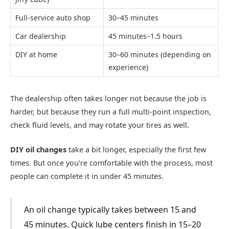
Full-service auto shop
30–45 minutes
Car dealership
45 minutes–1.5 hours
DIY at home
30–60 minutes (depending on
experience)
The dealership often takes longer not because the job is
harder, but because they run a full multi-point inspection,
check fluid levels, and may rotate your tires as well.
DIY oil changes
take a bit longer, especially the first few
times. But once you’re comfortable with the process, most
people can complete it in under 45 minutes.
An oil change typically takes between 15 and
45 minutes. Quick lube centers finish in 15–20