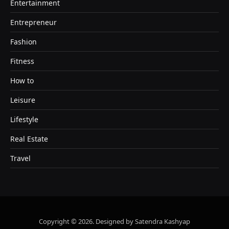
Entertainment
Entrepreneur
Fashion
Fitness
How to
Leisure
Lifestyle
Real Estate
Travel
Copyright © 2026. Designed by Satendra Kashyap