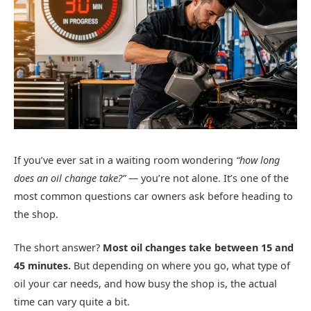
If you’ve ever sat in a waiting room wondering
“how long
does an oil change take?”
— you’re not alone. It’s one of the
most common questions car owners ask before heading to
the shop.
The short answer?
Most oil changes take between 15 and
45 minutes.
But depending on where you go, what type of
oil your car needs, and how busy the shop is, the actual
time can vary quite a bit.