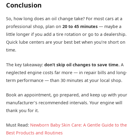
Conclusion
So, how long does an oil change take? For most cars at a
professional shop, plan on
20 to 45 minutes
— maybe a
little longer if you add a tire rotation or go to a dealership.
Quick lube centers are your best bet when you’re short on
time.
The key takeaway:
don’t skip oil changes to save time.
A
neglected engine costs far more — in repair bills and long-
term performance — than 30 minutes at your local shop.
Book an appointment, go prepared, and keep up with your
manufacturer’s recommended intervals. Your engine will
thank you for it.
Must Read:
Newborn Baby Skin Care: A Gentle Guide to the
Best Products and Routines