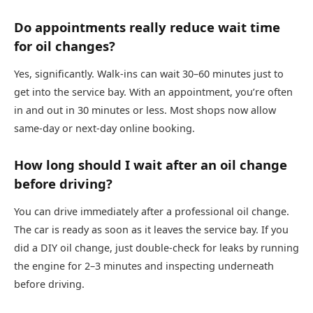
Do appointments really reduce wait time
for oil changes?
Yes, significantly. Walk-ins can wait 30–60 minutes just to
get into the service bay. With an appointment, you’re often
in and out in 30 minutes or less. Most shops now allow
same-day or next-day online booking.
How long should I wait after an oil change
before driving?
You can drive immediately after a professional oil change.
The car is ready as soon as it leaves the service bay. If you
did a DIY oil change, just double-check for leaks by running
the engine for 2–3 minutes and inspecting underneath
before driving.