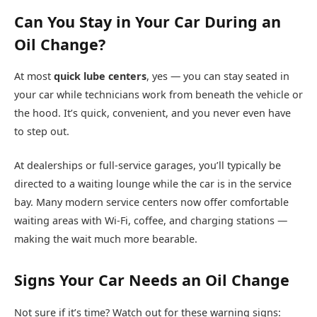
Can You Stay in Your Car During an
Oil Change?
At most
quick lube centers
, yes — you can stay seated in
your car while technicians work from beneath the vehicle or
the hood. It’s quick, convenient, and you never even have
to step out.
At dealerships or full-service garages, you’ll typically be
directed to a waiting lounge while the car is in the service
bay. Many modern service centers now offer comfortable
waiting areas with Wi-Fi, coffee, and charging stations —
making the wait much more bearable.
Signs Your Car Needs an Oil Change
Not sure if it’s time? Watch out for these warning signs: