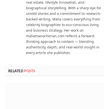
real estate, lifestyle innovation, and
biographical storytelling. With a sharp eye for
untold stories and a commitment to research-
backed writing, Malia covers everything from
celebrity biographies to eco-conscious living
and business strategy. Her work on
maliamanocherian.com reflects a forward-
thinking approach to content — blending
authenticity, depth, and real-world insight in
every article she publishes.
RELATED
POSTS