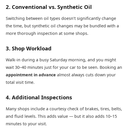
2. Conventional vs. Synthetic Oil
Switching between oil types doesn’t significantly change
the time, but synthetic oil changes may be bundled with a
more thorough inspection at some shops.
3. Shop Workload
Walk-in during a busy Saturday morning, and you might
wait 30–40 minutes just for your car to be seen. Booking an
appointment in advance
almost always cuts down your
total visit time.
4. Additional Inspections
Many shops include a courtesy check of brakes, tires, belts,
and fluid levels. This adds value — but it also adds 10–15
minutes to your visit.