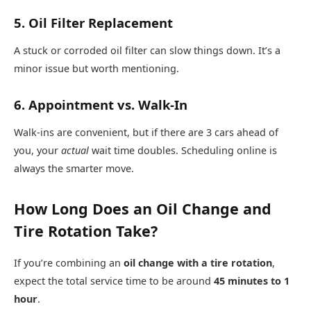
5. Oil Filter Replacement
A stuck or corroded oil filter can slow things down. It’s a
minor issue but worth mentioning.
6. Appointment vs. Walk-In
Walk-ins are convenient, but if there are 3 cars ahead of
you, your
actual
wait time doubles. Scheduling online is
always the smarter move.
How Long Does an Oil Change and
Tire Rotation Take?
If you’re combining an
oil change with a tire rotation
,
expect the total service time to be around
45 minutes to 1
hour
.