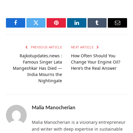
Facebook
Twitter
Pinterest
LinkedIn
Tumblr
Email
PREVIOUS ARTICLE
NEXT ARTICLE
Rajkotupdates.news :
How Often Should You
Famous Singer Lata
Change Your Engine Oil?
Mangeshkar Has Died —
Here’s the Real Answer
India Mourns the
Nightingale
Malia Manocherian
Malia Manocherian is a visionary entrepreneur
and writer with deep expertise in sustainable