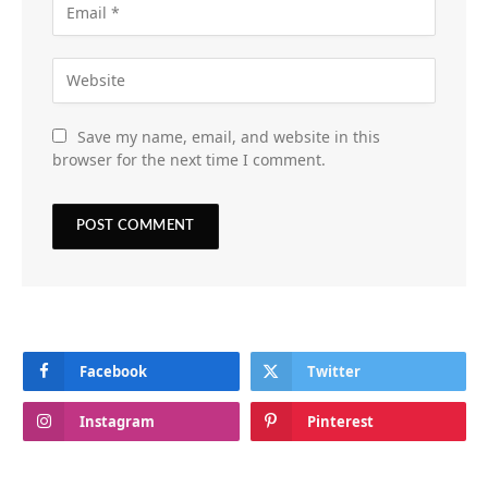
Save my name, email, and website in this
browser for the next time I comment.
Facebook
Twitter
Instagram
Pinterest