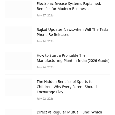
Electronic Invoice Systems Explained:
Benefits for Modern Businesses
July 27, 2026
Rajkot Updates News:when Will The Tesla
Phone Be Released
July 24, 2026
How to Start a Profitable Tile
Manufacturing Plant in India (2026 Guide)
July 24, 2026
The Hidden Benefits of Sports for
Children: Why Every Parent Should
Encourage Play
July 22, 2026
Direct vs Regular Mutual Fund: Which