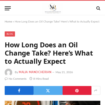
Home
»
How Long Does an Oil Change Take? Here’s What to Actually Expect
BLOG
How Long Does an Oil
Change Take? Here’s What
to Actually Expect
By
MALIA MANOCHERIAN
May 21, 2026
No Comments
8 Mins Read