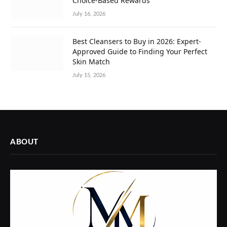
Choice-Based Rewards
July 16, 2026
Best Cleansers to Buy in 2026: Expert-
Approved Guide to Finding Your Perfect
Skin Match
July 15, 2026
ABOUT