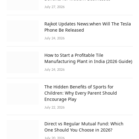
July 27, 2026
Rajkot Updates News:when Will The Tesla
Phone Be Released
July 24, 2026
How to Start a Profitable Tile
Manufacturing Plant in India (2026 Guide)
July 24, 2026
The Hidden Benefits of Sports for
Children: Why Every Parent Should
Encourage Play
July 22, 2026
Direct vs Regular Mutual Fund: Which
One Should You Choose in 2026?
July 20, 2026