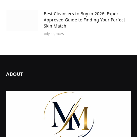
Best Cleansers to Buy in 2026: Expert-
Approved Guide to Finding Your Perfect
Skin Match
July 15, 2026
ABOUT