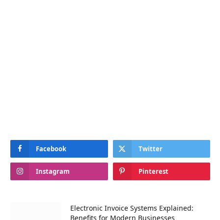
Facebook
Twitter
Instagram
Pinterest
Electronic Invoice Systems Explained:
Benefits for Modern Businesses