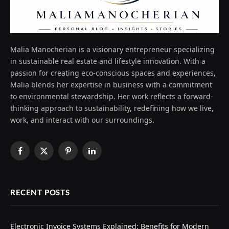
Malia Manocherian is a visionary entrepreneur specializing
in sustainable real estate and lifestyle innovation. With a
passion for creating eco-conscious spaces and experiences,
Malia blends her expertise in business with a commitment
to environmental stewardship. Her work reflects a forward-
thinking approach to sustainability, redefining how we live,
work, and interact with our surroundings.
Facebook
X
Pinterest
LinkedIn
(Twitter)
RECENT POSTS
Electronic Invoice Systems Explained: Benefits for Modern