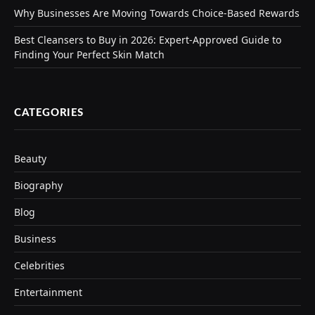
Why Businesses Are Moving Towards Choice-Based Rewards
Best Cleansers to Buy in 2026: Expert-Approved Guide to
Finding Your Perfect Skin Match
CATEGORIES
Beauty
Biography
Blog
Business
Celebrities
Entertainment