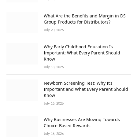
What Are the Benefits and Margin in DS
Group Products for Distributors?
July 20, 2026
Why Early Childhood Education Is
Important: What Every Parent Should
Know
July 18, 2026
Newborn Screening Test: Why It’s
Important and What Every Parent Should
Know
July 16, 2026
Why Businesses Are Moving Towards
Choice-Based Rewards
July 16, 2026