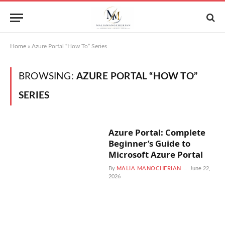
Home
»
Azure Portal “How To” Series
BROWSING:
AZURE PORTAL “HOW TO”
SERIES
Azure Portal: Complete
Beginner’s Guide to
Microsoft Azure Portal
By
MALIA MANOCHERIAN
June 22,
2026