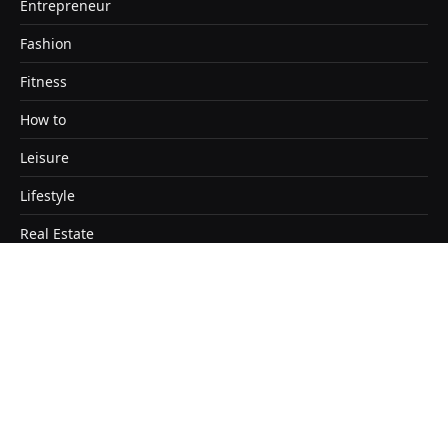
Entrepreneur
Fashion
Fitness
How to
Leisure
Lifestyle
Real Estate
Travel
Copyright © 2026. Designed by Satendra Kashyap
Home
About
Contact Us
Disclaimer