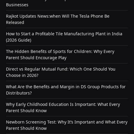
Businesses
Rajkot Updates News:when Will The Tesla Phone Be
Released
How to Start a Profitable Tile Manufacturing Plant in India
(2026 Guide)
The Hidden Benefits of Sports for Children: Why Every
Parent Should Encourage Play
Direct vs Regular Mutual Fund: Which One Should You
Choose in 2026?
What Are the Benefits and Margin in DS Group Products for
Distributors?
Why Early Childhood Education Is Important: What Every
Parent Should Know
Newborn Screening Test: Why It’s Important and What Every
Parent Should Know