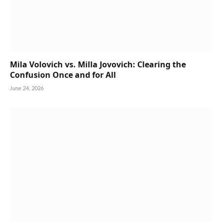
Mila Volovich vs. Milla Jovovich: Clearing the
Confusion Once and for All
June 24, 2026