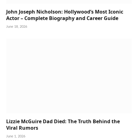
John Joseph Nicholson: Hollywood’s Most Iconic
Actor – Complete Biography and Career Guide
June 18, 2026
Lizzie McGuire Dad Died: The Truth Behind the
Viral Rumors
June 1, 2026