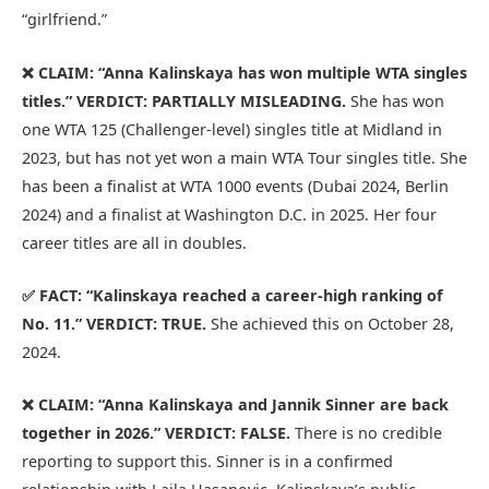
“girlfriend.”
❌ CLAIM: “Anna Kalinskaya has won multiple WTA singles
titles.”
VERDICT: PARTIALLY MISLEADING.
She has won
one WTA 125 (Challenger-level) singles title at Midland in
2023, but has not yet won a main WTA Tour singles title. She
has been a finalist at WTA 1000 events (Dubai 2024, Berlin
2024) and a finalist at Washington D.C. in 2025. Her four
career titles are all in doubles.
✅ FACT: “Kalinskaya reached a career-high ranking of
No. 11.”
VERDICT: TRUE.
She achieved this on October 28,
2024.
❌ CLAIM: “Anna Kalinskaya and Jannik Sinner are back
together in 2026.”
VERDICT: FALSE.
There is no credible
reporting to support this. Sinner is in a confirmed