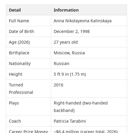
Detail
Information
Full Name
Anna Nikolayevna Kalinskaya
Date of Birth
December 2, 1998
Age (2026)
27 years old
Birthplace
Moscow, Russia
Nationality
Russian
Height
5 ft 9 in (1.75 m)
Turned
2016
Professional
Plays
Right-handed (two-handed
backhand)
Coach
Patricia Tarabini
Career Prize Money
~$6.4 million (career total, 2026)