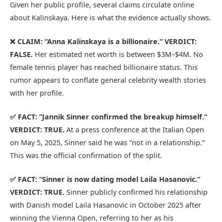
Given her public profile, several claims circulate online
about Kalinskaya. Here is what the evidence actually shows.
❌ CLAIM: “Anna Kalinskaya is a billionaire.”
VERDICT:
FALSE.
Her estimated net worth is between $3M–$4M. No
female tennis player has reached billionaire status. This
rumor appears to conflate general celebrity wealth stories
with her profile.
✅ FACT: “Jannik Sinner confirmed the breakup himself.”
VERDICT: TRUE.
At a press conference at the Italian Open
on May 5, 2025, Sinner said he was “not in a relationship.”
This was the official confirmation of the split.
✅ FACT: “Sinner is now dating model Laila Hasanovic.”
VERDICT: TRUE.
Sinner publicly confirmed his relationship
with Danish model Laila Hasanovic in October 2025 after
winning the Vienna Open, referring to her as his