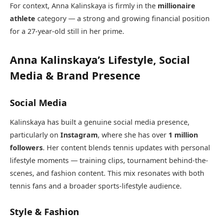
For context, Anna Kalinskaya is firmly in the
millionaire
athlete
category — a strong and growing financial position
for a 27-year-old still in her prime.
Anna Kalinskaya’s Lifestyle, Social
Media & Brand Presence
Social Media
Kalinskaya has built a genuine social media presence,
particularly on
Instagram
, where she has over
1 million
followers
. Her content blends tennis updates with personal
lifestyle moments — training clips, tournament behind-the-
scenes, and fashion content. This mix resonates with both
tennis fans and a broader sports-lifestyle audience.
Style & Fashion