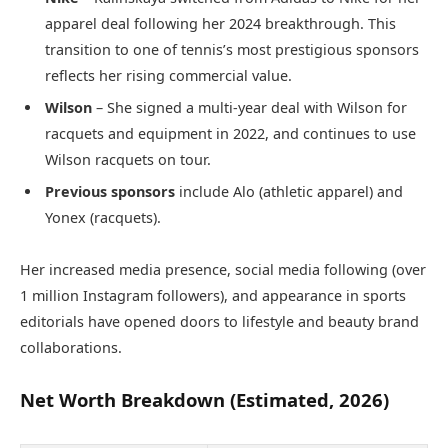
apparel deal following her 2024 breakthrough. This
transition to one of tennis’s most prestigious sponsors
reflects her rising commercial value.
Wilson
– She signed a multi-year deal with Wilson for
racquets and equipment in 2022, and continues to use
Wilson racquets on tour.
Previous sponsors
include Alo (athletic apparel) and
Yonex (racquets).
Her increased media presence, social media following (over
1 million Instagram followers), and appearance in sports
editorials have opened doors to lifestyle and beauty brand
collaborations.
Net Worth Breakdown (Estimated, 2026)