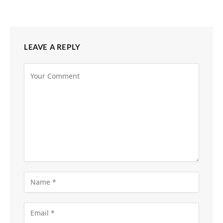
LEAVE A REPLY