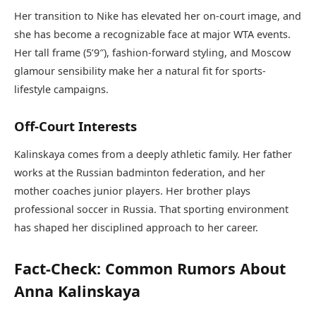
Her transition to Nike has elevated her on-court image, and
she has become a recognizable face at major WTA events.
Her tall frame (5’9″), fashion-forward styling, and Moscow
glamour sensibility make her a natural fit for sports-
lifestyle campaigns.
Off-Court Interests
Kalinskaya comes from a deeply athletic family. Her father
works at the Russian badminton federation, and her
mother coaches junior players. Her brother plays
professional soccer in Russia. That sporting environment
has shaped her disciplined approach to her career.
Fact-Check: Common Rumors About
Anna Kalinskaya