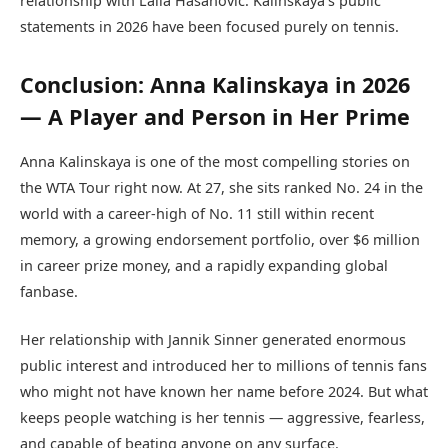
relationship with Laila Hasanovic. Kalinskaya’s public
statements in 2026 have been focused purely on tennis.
Conclusion: Anna Kalinskaya in 2026
— A Player and Person in Her Prime
Anna Kalinskaya is one of the most compelling stories on
the WTA Tour right now. At 27, she sits ranked No. 24 in the
world with a career-high of No. 11 still within recent
memory, a growing endorsement portfolio, over $6 million
in career prize money, and a rapidly expanding global
fanbase.
Her relationship with Jannik Sinner generated enormous
public interest and introduced her to millions of tennis fans
who might not have known her name before 2024. But what
keeps people watching is her tennis — aggressive, fearless,
and capable of beating anyone on any surface.