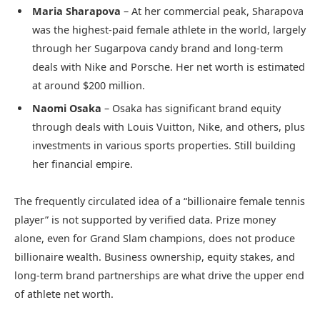
Maria Sharapova
– At her commercial peak, Sharapova
was the highest-paid female athlete in the world, largely
through her Sugarpova candy brand and long-term
deals with Nike and Porsche. Her net worth is estimated
at around $200 million.
Naomi Osaka
– Osaka has significant brand equity
through deals with Louis Vuitton, Nike, and others, plus
investments in various sports properties. Still building
her financial empire.
The frequently circulated idea of a “billionaire female tennis
player” is not supported by verified data. Prize money
alone, even for Grand Slam champions, does not produce
billionaire wealth. Business ownership, equity stakes, and
long-term brand partnerships are what drive the upper end
of athlete net worth.