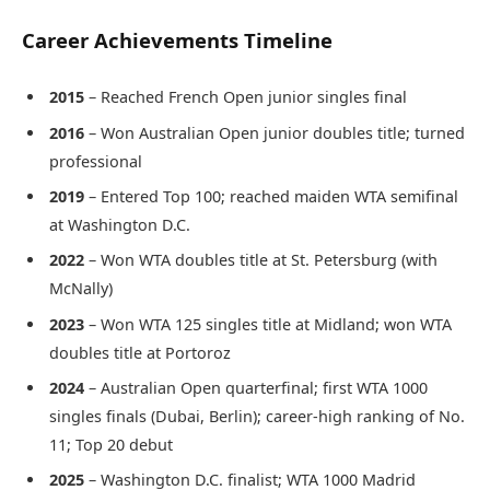
Career Achievements Timeline
2015
– Reached French Open junior singles final
2016
– Won Australian Open junior doubles title; turned
professional
2019
– Entered Top 100; reached maiden WTA semifinal
at Washington D.C.
2022
– Won WTA doubles title at St. Petersburg (with
McNally)
2023
– Won WTA 125 singles title at Midland; won WTA
doubles title at Portoroz
2024
– Australian Open quarterfinal; first WTA 1000
singles finals (Dubai, Berlin); career-high ranking of No.
11; Top 20 debut
2025
– Washington D.C. finalist; WTA 1000 Madrid