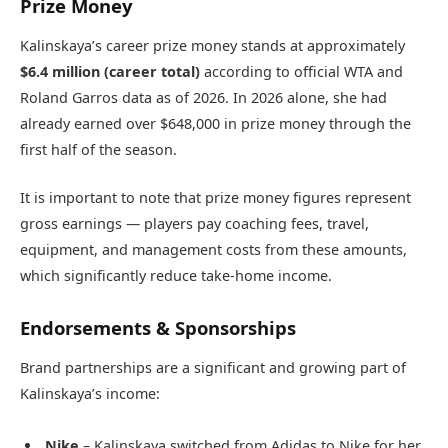
Prize Money
Kalinskaya’s career prize money stands at approximately
$6.4 million (career total)
according to official WTA and
Roland Garros data as of 2026. In 2026 alone, she had
already earned over $648,000 in prize money through the
first half of the season.
It is important to note that prize money figures represent
gross earnings — players pay coaching fees, travel,
equipment, and management costs from these amounts,
which significantly reduce take-home income.
Endorsements & Sponsorships
Brand partnerships are a significant and growing part of
Kalinskaya’s income:
Nike
– Kalinskaya switched from Adidas to Nike for her