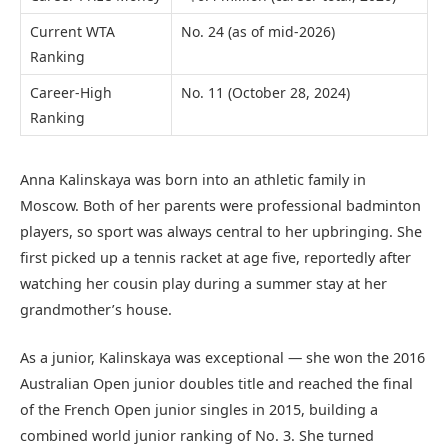
Current WTA
No. 24 (as of mid-2026)
Ranking
Career-High
No. 11 (October 28, 2024)
Ranking
Anna Kalinskaya was born into an athletic family in
Moscow. Both of her parents were professional badminton
players, so sport was always central to her upbringing. She
first picked up a tennis racket at age five, reportedly after
watching her cousin play during a summer stay at her
grandmother’s house.
As a junior, Kalinskaya was exceptional — she won the 2016
Australian Open junior doubles title and reached the final
of the French Open junior singles in 2015, building a
combined world junior ranking of No. 3. She turned