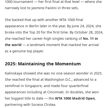
1000 tournament — her first final at that level — where she
narrowly lost to Jasmine Paolini in three sets.
She backed that up with another WTA 1000 final
appearance in Berlin later in the year. By June 24, 2024, she
broke into the Top 20 for the first time. By October 28, 2024,
she reached her career-high singles ranking of
No. 11 in
the world
— a landmark moment that marked her arrival
as a genuine top player.
2025: Maintaining the Momentum
Kalinskaya showed she was no one-season wonder in 2025.
She reached the final at Washington D.C., advanced to a
semifinal in Singapore, and made four quarterfinal
appearances including at Cincinnati. In doubles, she won
her biggest title to date — the
WTA 1000 Madrid Open
,
partnering with Sorana Cîrstea.