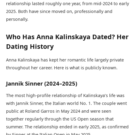
relationship lasted roughly one year, from mid-2024 to early
2025. Both have since moved on, professionally and
personally.
Who Has Anna Kalinskaya Dated? Her
Dating History
Anna Kalinskaya has kept her romantic life largely private
throughout her career. Here is what is publicly known.
Jannik Sinner (2024–2025)
The most high-profile relationship of Kalinskaya’s life was
with Jannik Sinner, the Italian world No. 1. The couple went
public at Roland Garros in May 2024 and were seen
together regularly through the US Open season that
summer. The relationship ended in early 2025, as confirmed
by Sinner at the Italian Open in May 2025.