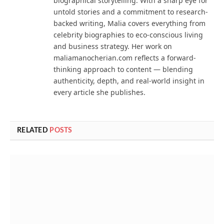
biographical storytelling. With a sharp eye for
untold stories and a commitment to research-
backed writing, Malia covers everything from
celebrity biographies to eco-conscious living
and business strategy. Her work on
maliamanocherian.com reflects a forward-
thinking approach to content — blending
authenticity, depth, and real-world insight in
every article she publishes.
RELATED
POSTS