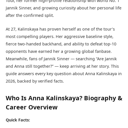
Tour, her former high-profile relationship with world No. 1
Jannik Sinner, and growing curiosity about her personal life
after the confirmed split.
At 27, Kalinskaya has proven herself as one of the tour’s
most compelling players. Her aggressive baseline style,
fierce two-handed backhand, and ability to defeat top-10
opponents have earned her a growing global fanbase.
Meanwhile, fans of Jannik Sinner — searching “Are Jannik
and Anna still together?” — keep arriving at her story. This
guide answers every key question about Anna Kalinskaya in
2026, backed by verified facts.
Who Is Anna Kalinskaya? Biography &
Career Overview
Quick Facts: