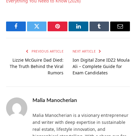
Everything You Need to Know (2026)
Facebook
Twitter
Pinterest
LinkedIn
Tumblr
Email
PREVIOUS ARTICLE
NEXT ARTICLE
Lizzie McGuire Dad Died:
Ion Digital Zone IDZ2 Moula
The Truth Behind the Viral
Ali – Complete Guide for
Rumors
Exam Candidates
Malia Manocherian
Malia Manocherian is a visionary entrepreneur
and writer with deep expertise in sustainable
real estate, lifestyle innovation, and