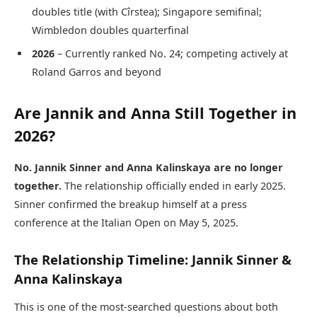
doubles title (with Cîrstea); Singapore semifinal;
Wimbledon doubles quarterfinal
2026
– Currently ranked No. 24; competing actively at
Roland Garros and beyond
Are Jannik and Anna Still Together in
2026?
No. Jannik Sinner and Anna Kalinskaya are no longer
together.
The relationship officially ended in early 2025.
Sinner confirmed the breakup himself at a press
conference at the Italian Open on May 5, 2025.
The Relationship Timeline: Jannik Sinner &
Anna Kalinskaya
This is one of the most-searched questions about both