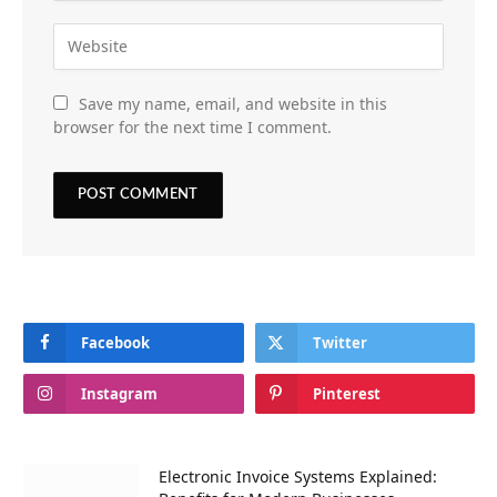
Save my name, email, and website in this
browser for the next time I comment.
Facebook
Twitter
Instagram
Pinterest
Electronic Invoice Systems Explained: