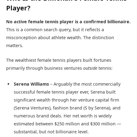
Player?
No active female tennis player is a confirmed billionaire.
This is a common search query, but it reflects a
misconception about athlete wealth. The distinction
matters.
The wealthiest female tennis players built fortunes
primarily through business ventures
outside
tennis:
Serena Williams
– Arguably the most commercially
successful female tennis player ever, Serena built
significant wealth through her venture capital firm
(Serena Ventures), fashion brand (S by Serena), and
numerous brand deals. Her net worth is widely
estimated between $250 million and $300 million —
substantial, but not billionaire level.