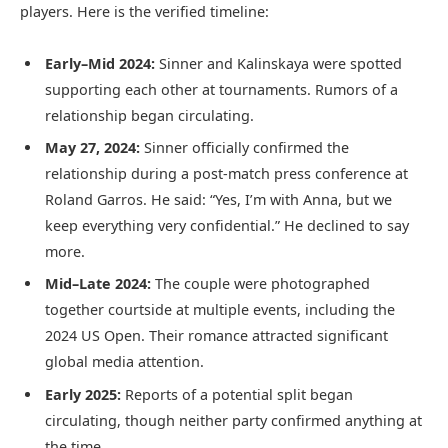
players. Here is the verified timeline:
Early–Mid 2024:
Sinner and Kalinskaya were spotted
supporting each other at tournaments. Rumors of a
relationship began circulating.
May 27, 2024:
Sinner officially confirmed the
relationship during a post-match press conference at
Roland Garros. He said: “Yes, I’m with Anna, but we
keep everything very confidential.” He declined to say
more.
Mid–Late 2024:
The couple were photographed
together courtside at multiple events, including the
2024 US Open. Their romance attracted significant
global media attention.
Early 2025:
Reports of a potential split began
circulating, though neither party confirmed anything at
the time.