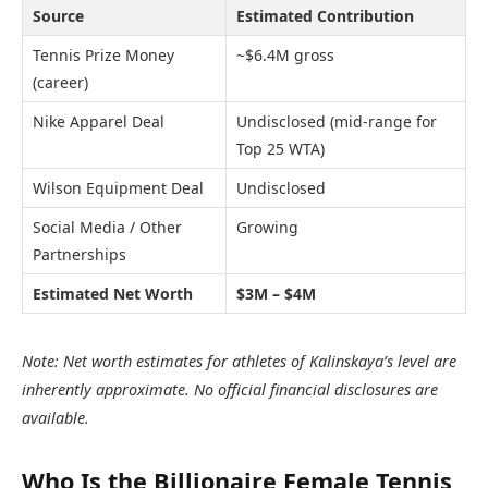
Source
Estimated Contribution
Tennis Prize Money
~$6.4M gross
(career)
Nike Apparel Deal
Undisclosed (mid-range for
Top 25 WTA)
Wilson Equipment Deal
Undisclosed
Social Media / Other
Growing
Partnerships
Estimated Net Worth
$3M – $4M
Note: Net worth estimates for athletes of Kalinskaya’s level are
inherently approximate. No official financial disclosures are
available.
Who Is the Billionaire Female Tennis