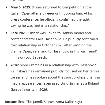
May 5, 2025:
Sinner returned to competition at the
Italian Open after a three-month doping ban. At his
press conference, he officially confirmed the split,
saying he was “not in a relationship.”
Late 2025:
Sinner was linked to Danish model and
content creator Laila Hasanovic. He publicly confirmed
that relationship in October 2025 after winning the
Vienna Open, referring to Hasanovic as his “girlfriend”
in his on-court speech.
2026:
Sinner remains in a relationship with Hasanovic.
Kalinskaya has remained publicly focused on her tennis
career and has spoken about the sport professionally in
media appearances, even predicting Sinner as a Roland
Garros favorite in 2026.
Bottom line:
The Jannik Sinner–Anna Kalinskaya