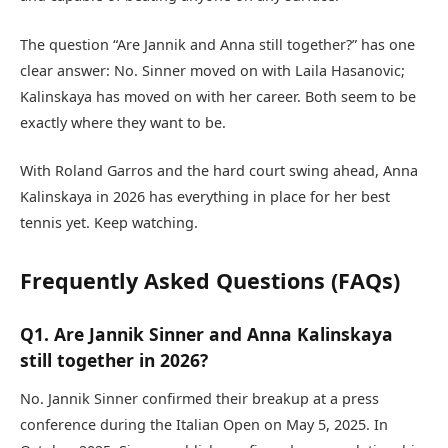
The question “Are Jannik and Anna still together?” has one
clear answer: No. Sinner moved on with Laila Hasanovic;
Kalinskaya has moved on with her career. Both seem to be
exactly where they want to be.
With Roland Garros and the hard court swing ahead, Anna
Kalinskaya in 2026 has everything in place for her best
tennis yet. Keep watching.
Frequently Asked Questions (FAQs)
Q1. Are Jannik Sinner and Anna Kalinskaya
still together in 2026?
No. Jannik Sinner confirmed their breakup at a press
conference during the Italian Open on May 5, 2025. In