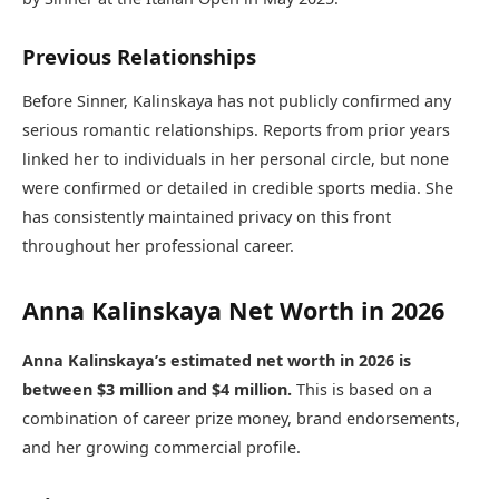
Previous Relationships
Before Sinner, Kalinskaya has not publicly confirmed any
serious romantic relationships. Reports from prior years
linked her to individuals in her personal circle, but none
were confirmed or detailed in credible sports media. She
has consistently maintained privacy on this front
throughout her professional career.
Anna Kalinskaya Net Worth in 2026
Anna Kalinskaya’s estimated net worth in 2026 is
between $3 million and $4 million.
This is based on a
combination of career prize money, brand endorsements,
and her growing commercial profile.