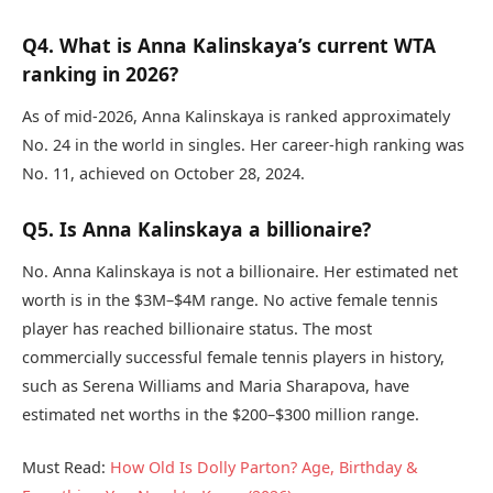
Q4. What is Anna Kalinskaya’s current WTA
ranking in 2026?
As of mid-2026, Anna Kalinskaya is ranked approximately
No. 24 in the world in singles. Her career-high ranking was
No. 11, achieved on October 28, 2024.
Q5. Is Anna Kalinskaya a billionaire?
No. Anna Kalinskaya is not a billionaire. Her estimated net
worth is in the $3M–$4M range. No active female tennis
player has reached billionaire status. The most
commercially successful female tennis players in history,
such as Serena Williams and Maria Sharapova, have
estimated net worths in the $200–$300 million range.
Must Read:
How Old Is Dolly Parton? Age, Birthday &