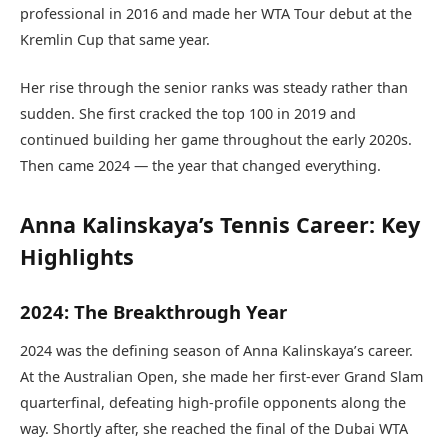
professional in 2016 and made her WTA Tour debut at the
Kremlin Cup that same year.
Her rise through the senior ranks was steady rather than
sudden. She first cracked the top 100 in 2019 and
continued building her game throughout the early 2020s.
Then came 2024 — the year that changed everything.
Anna Kalinskaya’s Tennis Career: Key
Highlights
2024: The Breakthrough Year
2024 was the defining season of Anna Kalinskaya’s career.
At the Australian Open, she made her first-ever Grand Slam
quarterfinal, defeating high-profile opponents along the
way. Shortly after, she reached the final of the Dubai WTA