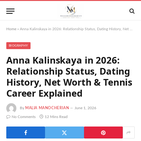
Home
»
Anna Kalinskaya in 2026: Relationship Status, Dating History, Net Worth & Tennis Career Explained
BIOGRAPHY
Anna Kalinskaya in 2026:
Relationship Status, Dating
History, Net Worth & Tennis
Career Explained
By
MALIA MANOCHERIAN
June 1, 2026
No Comments
12 Mins Read