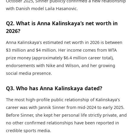
October 2025, Sinner publicly confirmed a new relationship
with Danish model Laila Hasanovic.
Q2. What is Anna Kalinskaya’s net worth in
2026?
Anna Kalinskaya’s estimated net worth in 2026 is between
$3 million and $4 million. Her income comes from WTA
prize money (approximately $6.4 million career total),
endorsements with Nike and Wilson, and her growing
social media presence.
Q3. Who has Anna Kalinskaya dated?
The most high-profile public relationship of Kalinskaya’s
career was with Jannik Sinner from mid-2024 to early 2025.
Before Sinner, she kept her personal life strictly private, and
no other confirmed relationships have been reported in
credible sports media.