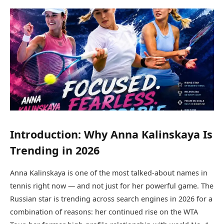
Introduction: Why Anna Kalinskaya Is
Trending in 2026
Anna Kalinskaya is one of the most talked-about names in
tennis right now — and not just for her powerful game. The
Russian star is trending across search engines in 2026 for a
combination of reasons: her continued rise on the WTA