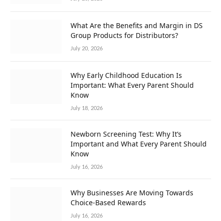
What Are the Benefits and Margin in DS
Group Products for Distributors?
July 20, 2026
Why Early Childhood Education Is
Important: What Every Parent Should
Know
July 18, 2026
Newborn Screening Test: Why It’s
Important and What Every Parent Should
Know
July 16, 2026
Why Businesses Are Moving Towards
Choice-Based Rewards
July 16, 2026