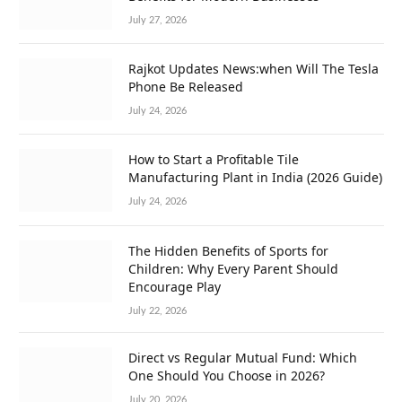
July 27, 2026
Rajkot Updates News:when Will The Tesla
Phone Be Released
July 24, 2026
How to Start a Profitable Tile
Manufacturing Plant in India (2026 Guide)
July 24, 2026
The Hidden Benefits of Sports for
Children: Why Every Parent Should
Encourage Play
July 22, 2026
Direct vs Regular Mutual Fund: Which
One Should You Choose in 2026?
July 20, 2026