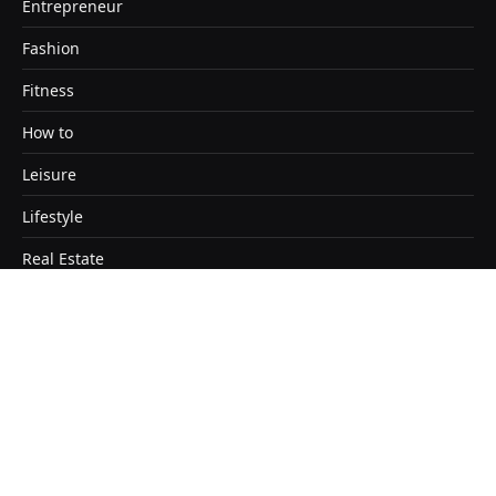
Entrepreneur
Fashion
Fitness
How to
Leisure
Lifestyle
Real Estate
Travel
Copyright © 2026. Designed by Satendra Kashyap
Home
About
Contact Us
Disclaimer