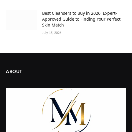
Best Cleansers to Buy in 2026: Expert-
Approved Guide to Finding Your Perfect
Skin Match
July 15, 2026
ABOUT