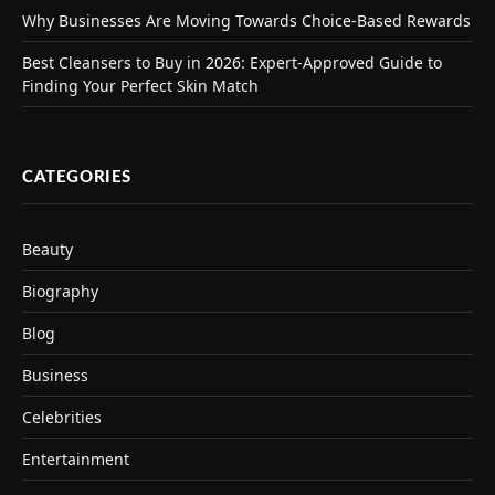
Why Businesses Are Moving Towards Choice-Based Rewards
Best Cleansers to Buy in 2026: Expert-Approved Guide to
Finding Your Perfect Skin Match
CATEGORIES
Beauty
Biography
Blog
Business
Celebrities
Entertainment