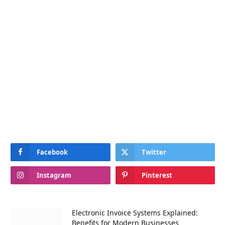
Facebook
Twitter
Instagram
Pinterest
Electronic Invoice Systems Explained:
Benefits for Modern Businesses