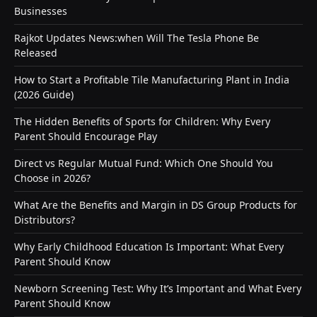
Businesses
Rajkot Updates News:when Will The Tesla Phone Be
Released
How to Start a Profitable Tile Manufacturing Plant in India
(2026 Guide)
The Hidden Benefits of Sports for Children: Why Every
Parent Should Encourage Play
Direct vs Regular Mutual Fund: Which One Should You
Choose in 2026?
What Are the Benefits and Margin in DS Group Products for
Distributors?
Why Early Childhood Education Is Important: What Every
Parent Should Know
Newborn Screening Test: Why It’s Important and What Every
Parent Should Know