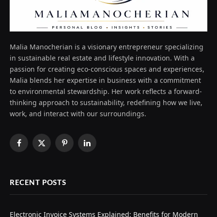
Malia Manocherian is a visionary entrepreneur specializing
in sustainable real estate and lifestyle innovation. With a
passion for creating eco-conscious spaces and experiences,
Malia blends her expertise in business with a commitment
to environmental stewardship. Her work reflects a forward-
thinking approach to sustainability, redefining how we live,
work, and interact with our surroundings.
Facebook
X
Pinterest
LinkedIn
(Twitter)
RECENT POSTS
Electronic Invoice Systems Explained: Benefits for Modern