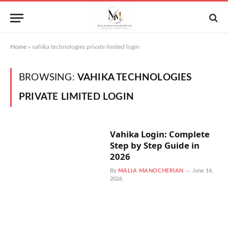
Home
»
vahika technologies private limited login
BROWSING:
VAHIKA TECHNOLOGIES
PRIVATE LIMITED LOGIN
Vahika Login: Complete
Step by Step Guide in
2026
By
MALIA MANOCHERIAN
June 14,
2026