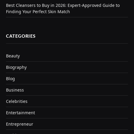
Best Cleansers to Buy in 2026: Expert-Approved Guide to
Finding Your Perfect Skin Match
CATEGORIES
Beauty
Biography
Blog
Business
Celebrities
Entertainment
Entrepreneur