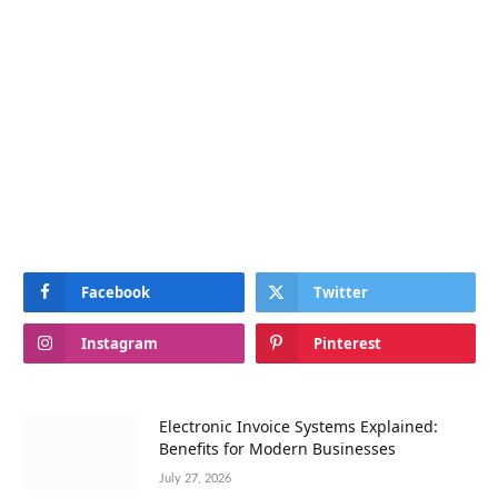
Facebook
Twitter
Instagram
Pinterest
Electronic Invoice Systems Explained:
Benefits for Modern Businesses
July 27, 2026