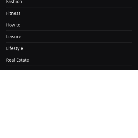
Fashion
Fitness
How to
Leisure
Lifestyle
Real Estate
Travel
Copyright © 2026. Designed by Satendra Kashyap
Home
About
Contact Us
Disclaimer
Editorial Policy
Sitemap
Terms & Conditions