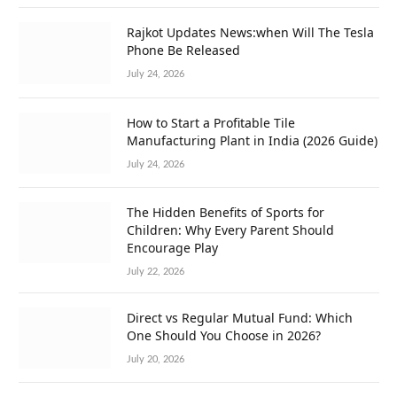
Rajkot Updates News:when Will The Tesla
Phone Be Released
July 24, 2026
How to Start a Profitable Tile
Manufacturing Plant in India (2026 Guide)
July 24, 2026
The Hidden Benefits of Sports for
Children: Why Every Parent Should
Encourage Play
July 22, 2026
Direct vs Regular Mutual Fund: Which
One Should You Choose in 2026?
July 20, 2026