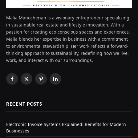
Malia Manocherian is a visionary entrepreneur specializing
in sustainable real estate and lifestyle innovation. With a
passion for creating eco-conscious spaces and experiences,
Malia blends her expertise in business with a commitment
to environmental stewardship. Her work reflects a forward-
thinking approach to sustainability, redefining how we live,
work, and interact with our surroundings.
Facebook
X
Pinterest
LinkedIn
(Twitter)
RECENT POSTS
Electronic Invoice Systems Explained: Benefits for Modern
Businesses