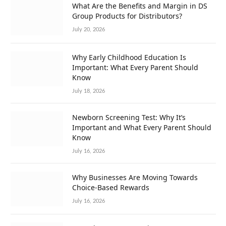
What Are the Benefits and Margin in DS
Group Products for Distributors?
July 20, 2026
Why Early Childhood Education Is
Important: What Every Parent Should
Know
July 18, 2026
Newborn Screening Test: Why It’s
Important and What Every Parent Should
Know
July 16, 2026
Why Businesses Are Moving Towards
Choice-Based Rewards
July 16, 2026