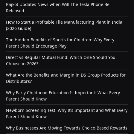
Rajkot Updates News:when Will The Tesla Phone Be
Released
How to Start a Profitable Tile Manufacturing Plant in India
(2026 Guide)
The Hidden Benefits of Sports for Children: Why Every
Parent Should Encourage Play
Direct vs Regular Mutual Fund: Which One Should You
Choose in 2026?
What Are the Benefits and Margin in DS Group Products for
Distributors?
Why Early Childhood Education Is Important: What Every
Parent Should Know
Newborn Screening Test: Why It’s Important and What Every
Parent Should Know
Why Businesses Are Moving Towards Choice-Based Rewards