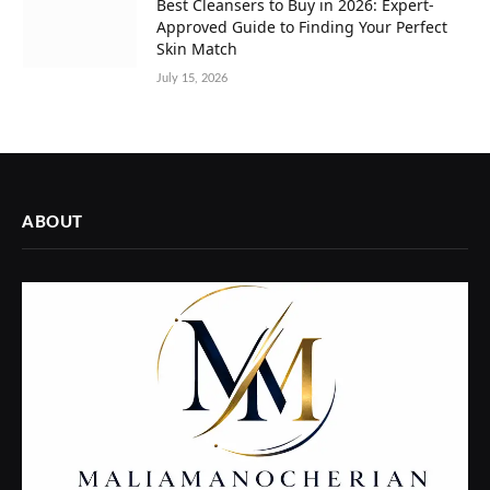
Best Cleansers to Buy in 2026: Expert-
Approved Guide to Finding Your Perfect
Skin Match
July 15, 2026
ABOUT