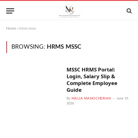
Home
»
hrms mssc
BROWSING:
HRMS MSSC
MSSC HRMS Portal:
Login, Salary Slip &
Complete Employee
Guide
By
MALIA MANOCHERIAN
June 19,
2026