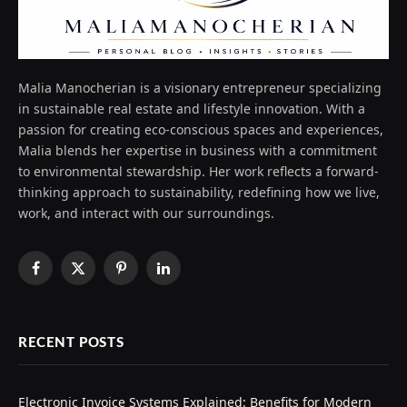
Malia Manocherian is a visionary entrepreneur specializing
in sustainable real estate and lifestyle innovation. With a
passion for creating eco-conscious spaces and experiences,
Malia blends her expertise in business with a commitment
to environmental stewardship. Her work reflects a forward-
thinking approach to sustainability, redefining how we live,
work, and interact with our surroundings.
Facebook
X
Pinterest
LinkedIn
(Twitter)
RECENT POSTS
Electronic Invoice Systems Explained: Benefits for Modern