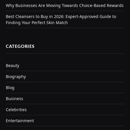
Why Businesses Are Moving Towards Choice-Based Rewards
Best Cleansers to Buy in 2026: Expert-Approved Guide to
Finding Your Perfect Skin Match
CATEGORIES
Beauty
Biography
Blog
Business
Celebrities
Entertainment