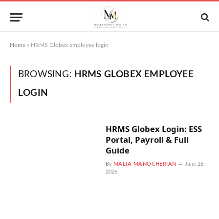
Home
»
HRMS Globex employee login
BROWSING:
HRMS GLOBEX EMPLOYEE
LOGIN
HRMS Globex Login: ESS
Portal, Payroll & Full
Guide
By
MALIA MANOCHERIAN
June 26,
2026