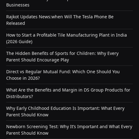
Businesses
Rajkot Updates News:when Will The Tesla Phone Be
Released
How to Start a Profitable Tile Manufacturing Plant in India
(2026 Guide)
The Hidden Benefits of Sports for Children: Why Every
Parent Should Encourage Play
Direct vs Regular Mutual Fund: Which One Should You
Choose in 2026?
What Are the Benefits and Margin in DS Group Products for
Distributors?
Why Early Childhood Education Is Important: What Every
Parent Should Know
Newborn Screening Test: Why It’s Important and What Every
Parent Should Know