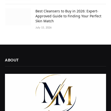
Best Cleansers to Buy in 2026: Expert-
Approved Guide to Finding Your Perfect
Skin Match
July 15, 2026
ABOUT