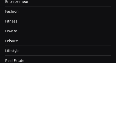
Entrepreneur
Fashion
Fitness
How to
Leisure
Lifestyle
Real Estate
Travel
Copyright © 2026. Designed by Satendra Kashyap
Home
About
Contact Us
Disclaimer