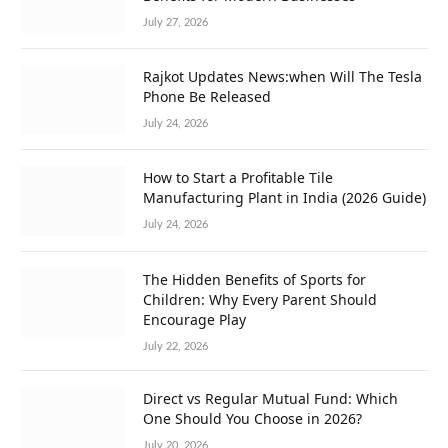
July 27, 2026
Rajkot Updates News:when Will The Tesla
Phone Be Released
July 24, 2026
How to Start a Profitable Tile
Manufacturing Plant in India (2026 Guide)
July 24, 2026
The Hidden Benefits of Sports for
Children: Why Every Parent Should
Encourage Play
July 22, 2026
Direct vs Regular Mutual Fund: Which
One Should You Choose in 2026?
July 20, 2026