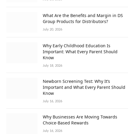
What Are the Benefits and Margin in DS
Group Products for Distributors?
July 20, 2026
Why Early Childhood Education Is
Important: What Every Parent Should
Know
July 18, 2026
Newborn Screening Test: Why It’s
Important and What Every Parent Should
Know
July 16, 2026
Why Businesses Are Moving Towards
Choice-Based Rewards
July 16, 2026