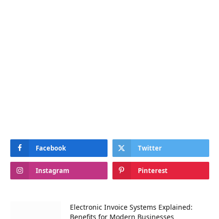
Facebook
Twitter
Instagram
Pinterest
Electronic Invoice Systems Explained:
Benefits for Modern Businesses